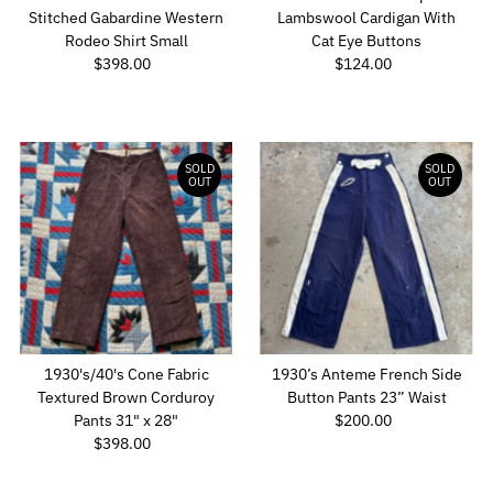
Stitched Gabardine Western
Lambswool Cardigan With
Rodeo Shirt Small
Cat Eye Buttons
$398.00
Regular
$124.00
Regular
Price
Price
SOLD
SOLD
OUT
OUT
1930's/40's Cone Fabric
1930’s Anteme French Side
Textured Brown Corduroy
Button Pants 23” Waist
Pants 31" x 28"
$200.00
Regular
$398.00
Regular
Price
Price