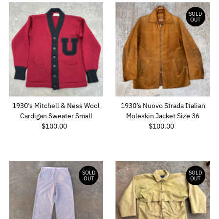
SOLD
OUT
1930’s Mitchell & Ness Wool
1930’s Nuovo Strada Italian
Cardigan Sweater Small
Moleskin Jacket Size 36
$100.00
Regular
$100.00
Regular
Price
Price
SOLD
SOLD
OUT
OUT