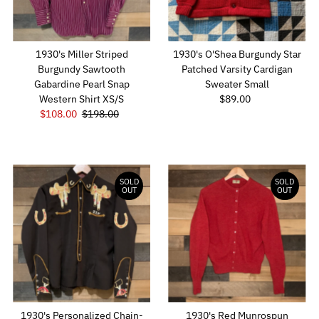
1930's Miller Striped
1930's O'Shea Burgundy Star
Burgundy Sawtooth
Patched Varsity Cardigan
Gabardine Pearl Snap
Sweater Small
Western Shirt XS/S
$89.00
Regular
Sale
$108.00
Regular
$198.00
Price
Price
Price
SOLD
SOLD
OUT
OUT
1930's Personalized Chain-
1930's Red Munrospun