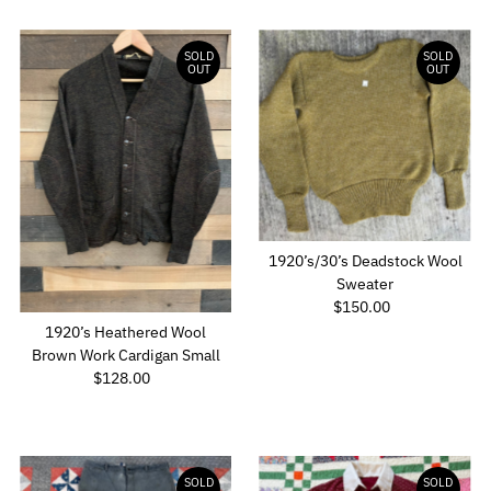
SOLD
SOLD
OUT
OUT
1920’s/30’s Deadstock Wool
Sweater
$150.00
Regular
Price
1920’s Heathered Wool
Brown Work Cardigan Small
$128.00
Regular
Price
SOLD
SOLD