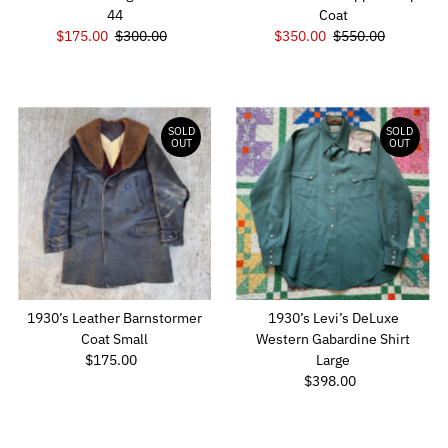
44
Coat
Sale
$175.00
Regular
$300.00
Sale
$350.00
Regular
$550.00
Price
Price
Price
Price
SOLD
SOLD
OUT
OUT
1930’s Leather Barnstormer
1930’s Levi’s DeLuxe
Coat Small
Western Gabardine Shirt
$175.00
Regular
Large
Price
$398.00
Regular
Price