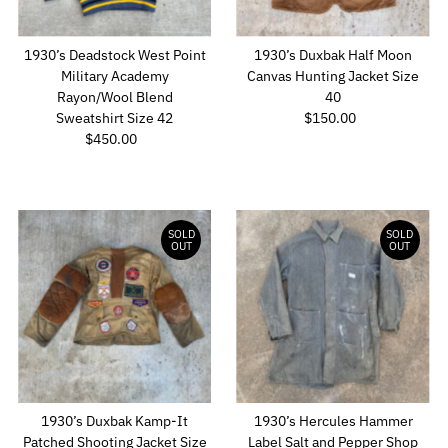
1930’s Deadstock West Point
1930’s Duxbak Half Moon
Military Academy
Canvas Hunting Jacket Size
Rayon/Wool Blend
40
Sweatshirt Size 42
$150.00
Regular
$450.00
Regular
Price
Price
SOLD
SOLD
OUT
OUT
1930’s Duxbak Kamp-It
1930’s Hercules Hammer
Patched Shooting Jacket Size
Label Salt and Pepper Shop