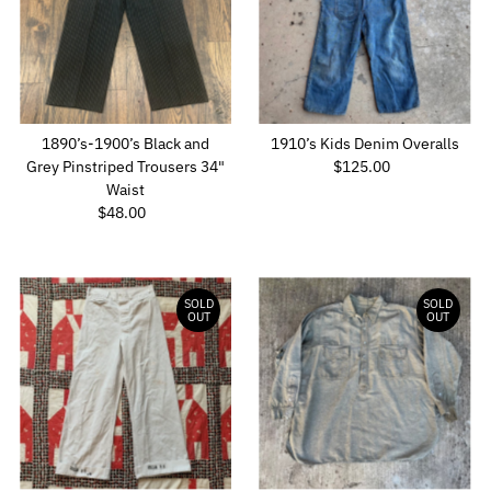
Alphabetically, Z-A
Price, low to high
Price, high to low
Date, old to new
1890’s-1900’s Black and
1910’s Kids Denim Overalls
Date, new to old
Grey Pinstriped Trousers 34"
$125.00
Regular
Waist
Price
$48.00
Regular
Price
SOLD
SOLD
OUT
OUT