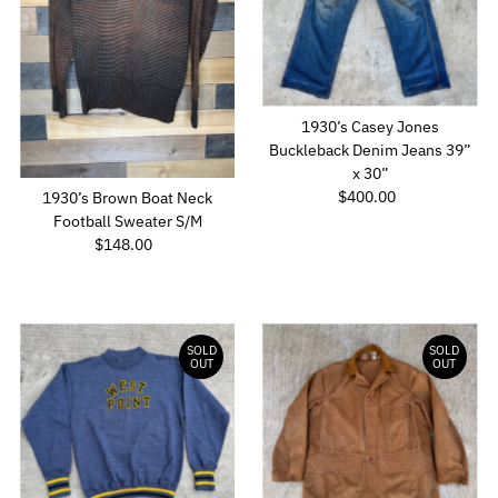
1930’s Casey Jones
Buckleback Denim Jeans 39”
x 30”
$400.00
Regular
1930’s Brown Boat Neck
Price
Football Sweater S/M
$148.00
Regular
Price
SOLD
SOLD
OUT
OUT