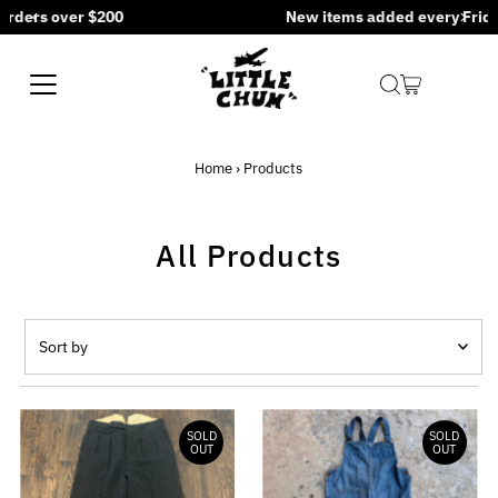
New items added every Friday at 5PM CST
Skip to content
Home
›
Products
All Products
Sort
by
Featured
Most relevant
SOLD
SOLD
OUT
OUT
Best selling
Alphabetically, A-Z