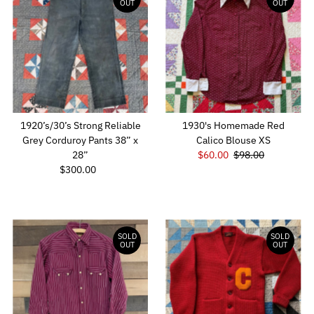
OUT
OUT
1920’s/30’s Strong Reliable
1930's Homemade Red
Grey Corduroy Pants 38” x
Calico Blouse XS
28”
Sale
$60.00
Regular
$98.00
$300.00
Regular
Price
Price
Price
SOLD
SOLD
OUT
OUT