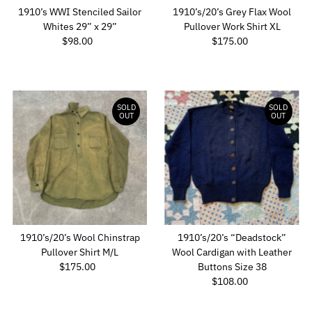
1910’s WWI Stenciled Sailor
1910’s/20’s Grey Flax Wool
Whites 29” x 29”
Pullover Work Shirt XL
$98.00
Regular
$175.00
Regular
Price
Price
SOLD
SOLD
OUT
OUT
1910’s/20’s Wool Chinstrap
1910’s/20’s “Deadstock”
Pullover Shirt M/L
Wool Cardigan with Leather
$175.00
Regular
Buttons Size 38
Price
$108.00
Regular
Price