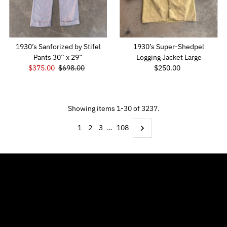
1930’s Sanforized by Stifel
1930’s Super-Shedpel
Pants 30” x 29”
Logging Jacket Large
Sale
$375.00
Regular
$698.00
$250.00
Regular
Price
Price
Price
Showing items 1-30 of 3237.
1
2
3
…
108