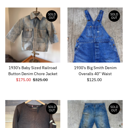
SOLD
SOLD
OUT
OUT
1930’s Baby Sized Railroad
1930’s Big Smith Denim
Button Denim Chore Jacket
Overalls 40” Waist
Sale
$175.00
Regular
$325.00
$125.00
Regular
Price
Price
Price
SOLD
SOLD
OUT
OUT