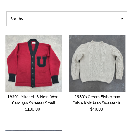
Sort
by
Featured
Most relevant
Best selling
Alphabetically, A-Z
Alphabetically, Z-A
Price, low to high
Price, high to low
Date, old to new
1930’s Mitchell & Ness Wool
1980’s Cream Fisherman
Date, new to old
Cardigan Sweater Small
Cable Knit Aran Sweater XL
$100.00
Regular
$40.00
Regular
Price
Price