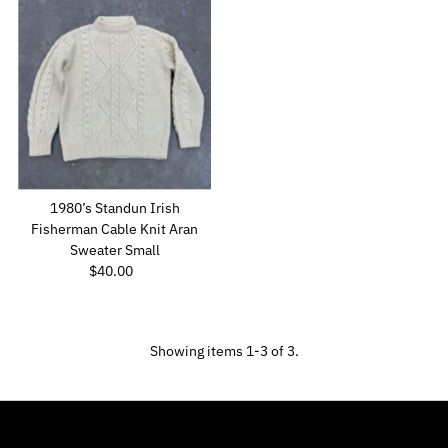
1980’s Standun Irish
Fisherman Cable Knit Aran
Sweater Small
$40.00
Regular
Price
Showing items 1-3 of 3.