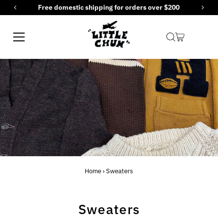
Free domestic shipping for orders over $200
Skip to content
Home
›
Sweaters
Sweaters