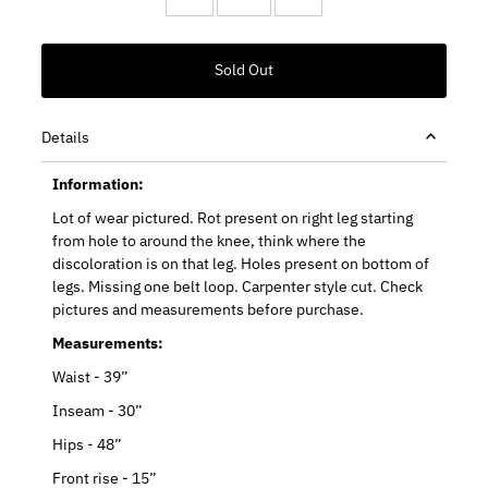
Details
Information:
Lot of wear pictured. Rot present on right leg starting
from hole to around the knee, think where the
discoloration is on that leg. Holes present on bottom of
legs. Missing one belt loop. Carpenter style cut. Check
pictures and measurements before purchase.
Measurements:
Waist - 39”
Inseam - 30”
Hips - 48”
Front rise - 15”