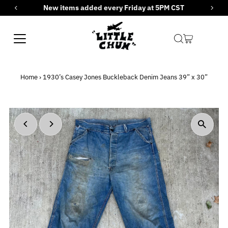
New items added every Friday at 5PM CST
Skip to content
Home
›
1930’s Casey Jones Buckleback Denim Jeans 39” x 30”