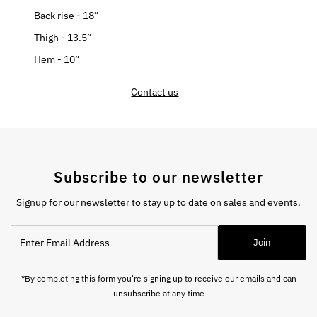
Back rise - 18”
Thigh - 13.5”
Hem - 10”
Contact us
Subscribe to our newsletter
Signup for our newsletter to stay up to date on sales and events.
Enter
Join
Email
Address
*By completing this form you're signing up to receive our emails and can
unsubscribe at any time