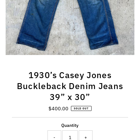
1930’s Casey Jones
Buckleback Denim Jeans
39” x 30”
$400.00
Regular
SOLD OUT
Price
Quantity
-
+