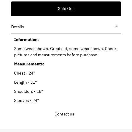
Details
Information:
Some wear shown. Great cut, some wear shown. Check
pictures and measurements before purchase.
Measurements:
Chest - 24”
Length - 31”
Shoulders - 18”
Sleeves - 24”
Contact us