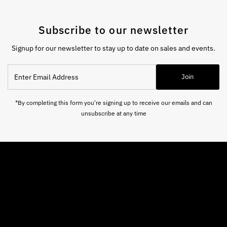
Subscribe to our newsletter
Signup for our newsletter to stay up to date on sales and events.
Enter
Join
Email
Address
*By completing this form you're signing up to receive our emails and can
unsubscribe at any time