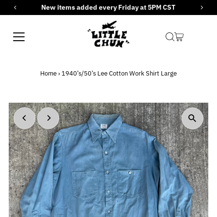
New items added every Friday at 5PM CST
Skip to content
Home
›
1940’s/50’s Lee Cotton Work Shirt Large