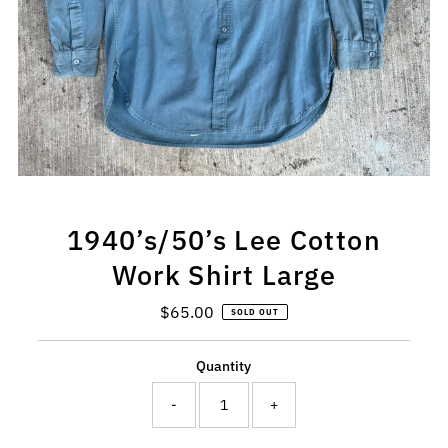
1940’s/50’s Lee Cotton
Work Shirt Large
$65.00
Regular
SOLD OUT
Price
Quantity
-
+