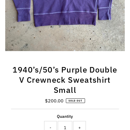
1940’s/50’s Purple Double
V Crewneck Sweatshirt
Small
$200.00
Regular
SOLD OUT
Price
Quantity
-
+