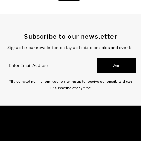
Subscribe to our newsletter
Signup for our newsletter to stay up to date on sales and events.
Enter
Join
Email
Address
*By completing this form you're signing up to receive our emails and can
unsubscribe at any time