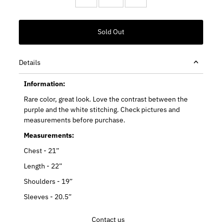
Details
Information:
Rare color, great look. Love the contrast between the
purple and the white stitching. Check pictures and
measurements before purchase.
Measurements:
Chest - 21”
Length - 22”
Shoulders - 19”
Sleeves - 20.5”
Contact us