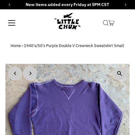
New items added every Friday at 5PM CST
Skip to content
Home
›
1940’s/50’s Purple Double V Crewneck Sweatshirt Small