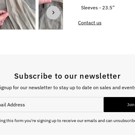
Sleeves - 23.5”
Contact us
Subscribe to our newsletter
ignup for our newsletter to stay up to date on sales and event
Join
ng this form you're signing up to receive our emails and can unsubscrib