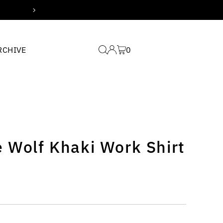
Free domestic shipping for
RCHIVE
0
 Wolf Khaki Work Shirt