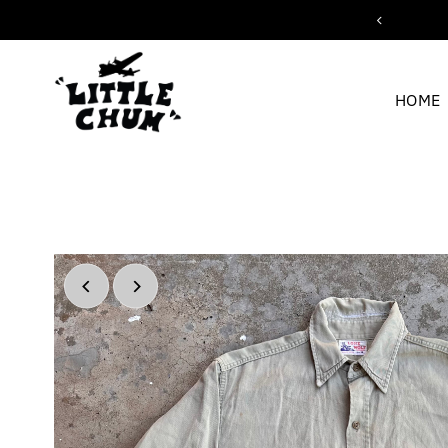
ipping for orders over $200
Skip to content
HOME