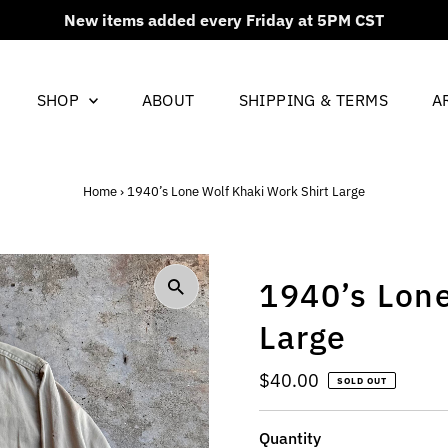
New items added every Friday at 5PM CST
SHOP
ABOUT
SHIPPING & TERMS
A
Home
›
1940’s Lone Wolf Khaki Work Shirt Large
1940’s Lone
Large
Regular
$40.00
SOLD OUT
Price
Quantity