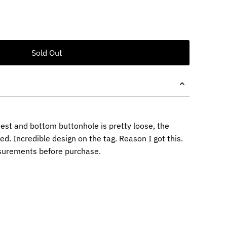
est and bottom buttonhole is pretty loose, the
d. Incredible design on the tag. Reason I got this.
surements before purchase.