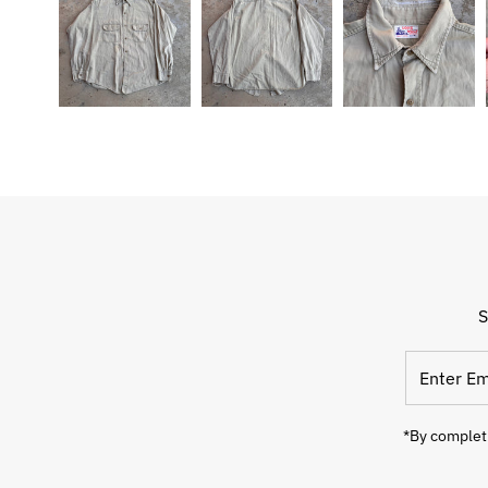
S
Enter
Email
Address
*By completi