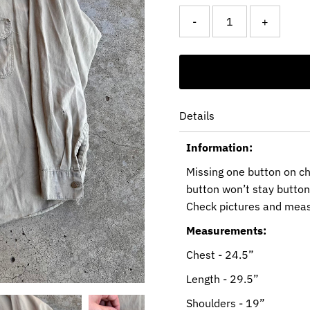
-
+
Details
Information:
Missing one button on ch
button won’t stay buttone
Check pictures and mea
Measurements:
Chest - 24.5”
Length - 29.5”
Shoulders - 19”