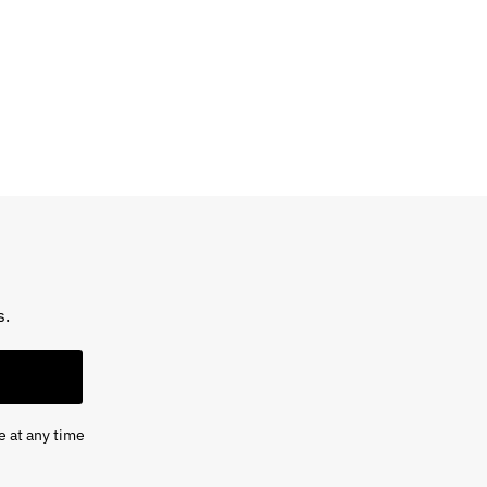
s.
e at any time