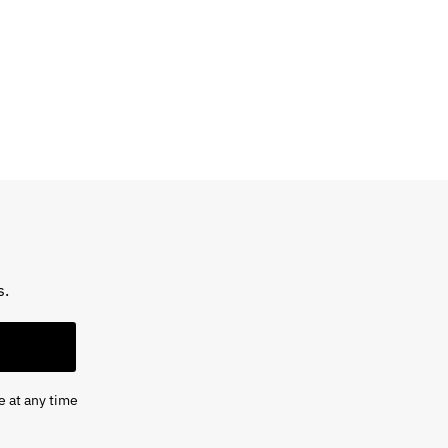
s.
e at any time