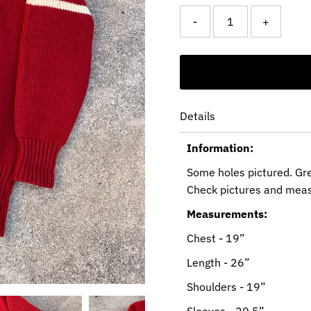
-
+
Details
Information:
Some holes pictured. Gr
Check pictures and mea
Measurements:
Chest - 19”
Length - 26”
Shoulders - 19”