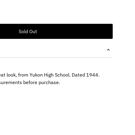
eat look, from Yukon High School. Dated 1944.
surements before purchase.