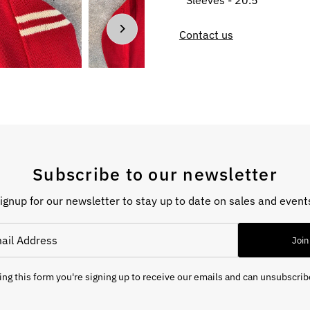
Sleeves - 20.5”
Contact us
Subscribe to our newsletter
ignup for our newsletter to stay up to date on sales and event
Join
ng this form you're signing up to receive our emails and can unsubscrib