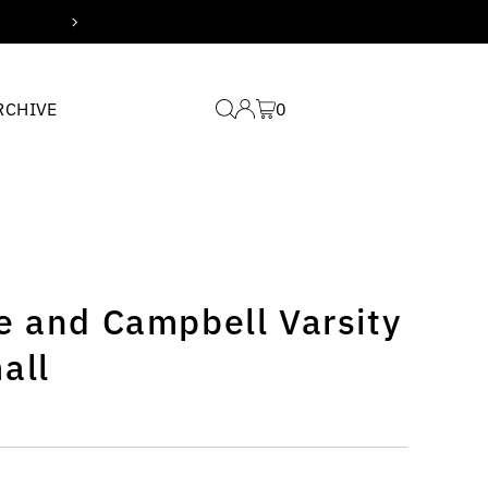
Free domestic shipping for
RCHIVE
0
e and Campbell Varsity
all