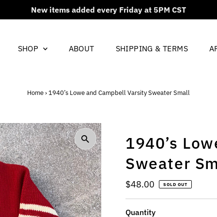
New items added every Friday at 5PM CST
SHOP
ABOUT
SHIPPING & TERMS
A
Home
›
1940’s Lowe and Campbell Varsity Sweater Small
1940’s Low
Sweater Sm
Regular
$48.00
SOLD OUT
Price
Quantity