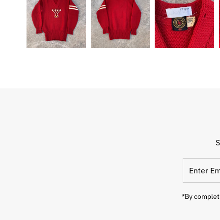
S
Enter
Email
Address
*By completi