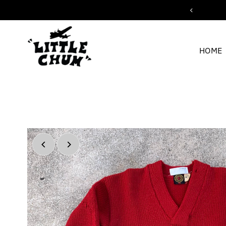
ipping for orders over $200
Skip to content
HOME