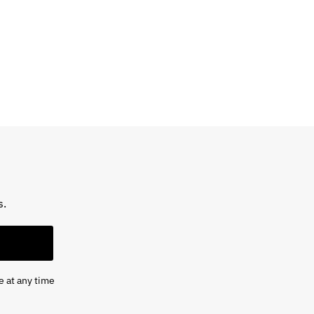
s.
e at any time