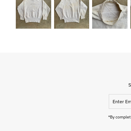
S
Enter
Email
Address
*By completi