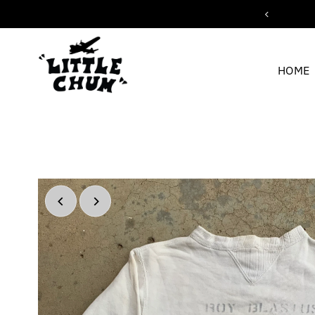
ipping for orders over $200
Skip to content
HOME