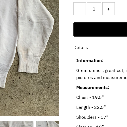
-
+
Details
Information:
Great stencil, great cut,
pictures and measureme
Measurements:
Chest - 19.5”
Length - 22.5”
Shoulders - 17”