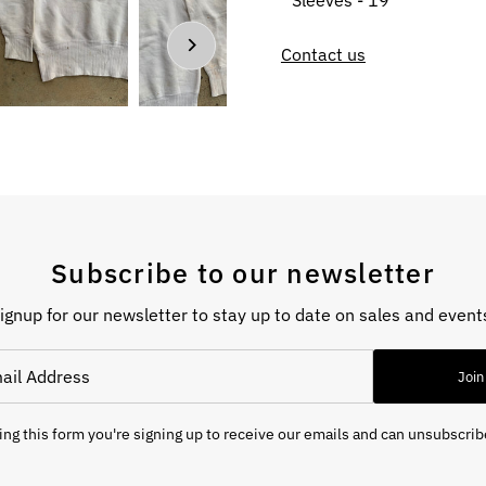
Sleeves - 19”
Contact us
Subscribe to our newsletter
ignup for our newsletter to stay up to date on sales and event
Join
ng this form you're signing up to receive our emails and can unsubscrib