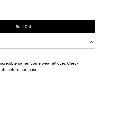
 incredible name. Some wear all over. Check
nts before purchase.