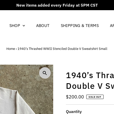
New items added every Friday at 5PM CST
SHOP
ABOUT
SHIPPING & TERMS
A
Home
›
1940’s Thrashed WWII Stenciled Double V Sweatshirt Small
1940’s Thr
Double V S
Regular
$200.00
SOLD OUT
Price
Quantity