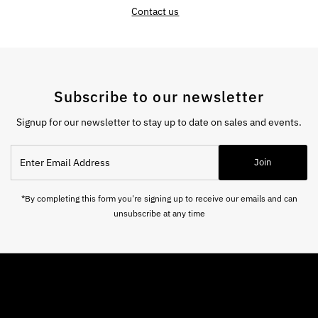
Contact us
Subscribe to our newsletter
Signup for our newsletter to stay up to date on sales and events.
Enter
Join
Email
Address
*By completing this form you're signing up to receive our emails and can
unsubscribe at any time