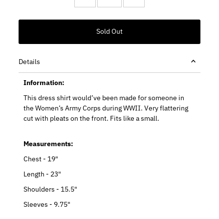
Details
Information:
This dress shirt would’ve been made for someone in
the Women’s Army Corps during WWII. Very flattering
cut with pleats on the front. Fits like a small.
Measurements:
Chest - 19"
Length - 23"
Shoulders - 15.5"
Sleeves - 9.75"