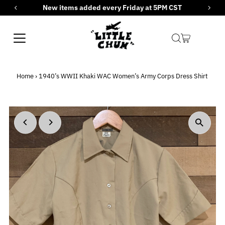
New items added every Friday at 5PM CST
Skip to content
Home
›
1940’s WWII Khaki WAC Women’s Army Corps Dress Shirt