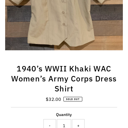
1940’s WWII Khaki WAC
Women’s Army Corps Dress
Shirt
$32.00
Regular
SOLD OUT
Price
Quantity
-
+