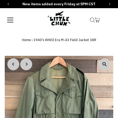
New items added every Friday at 5PM CST
Skip to content
Home
›
1940's WWII Era M-43 Field Jacket 38R