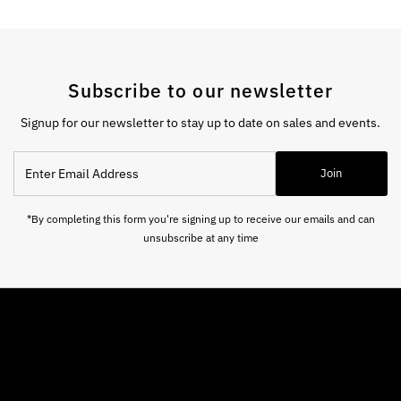
Subscribe to our newsletter
Signup for our newsletter to stay up to date on sales and events.
Enter
Join
Email
Address
*By completing this form you're signing up to receive our emails and can
unsubscribe at any time