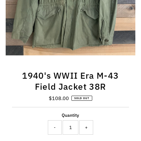
1940's WWII Era M-43
Field Jacket 38R
$108.00
Regular
SOLD OUT
Price
Quantity
-
+