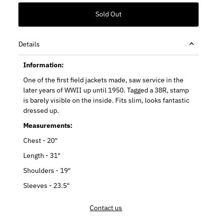
Details
Information:
One of the first field jackets made, saw service in the
later years of WWII up until 1950. Tagged a 38R, stamp
is barely visible on the inside. Fits slim, looks fantastic
dressed up.
Measurements:
Chest - 20"
Length - 31"
Shoulders - 19"
Sleeves - 23.5"
Contact us