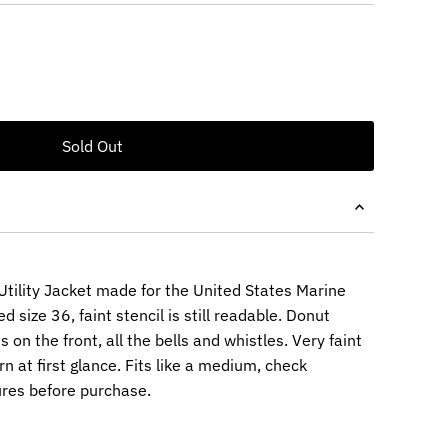
tility Jacket made for the United States Marine
 size 36, faint stencil is still readable. Donut
on the front, all the bells and whistles. Very faint
 at first glance. Fits like a medium, check
res before purchase.