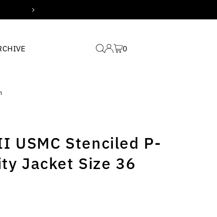
Free domestic shipping for
RCHIVE
0
m
I USMC Stenciled P-
ity Jacket Size 36