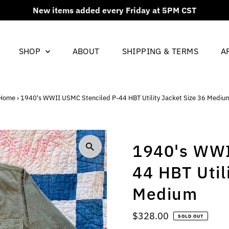
New items added every Friday at 5PM CST
SHOP
ABOUT
SHIPPING & TERMS
A
Home
›
1940's WWII USMC Stenciled P-44 HBT Utility Jacket Size 36 Mediu
1940's WWI
44 HBT Util
Medium
Regular
$328.00
SOLD OUT
Price