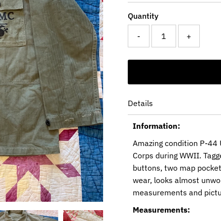
Quantity
-
+
Details
Information:
Amazing condition P-44 U
Corps during WWII. Tagged
buttons, two map pockets 
wear, looks almost unworn
measurements and pictu
Measurements: