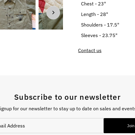
Chest - 23"
Length - 28"
Shoulders - 17.5"
Sleeves - 23.75"
Contact us
Subscribe to our newsletter
ignup for our newsletter to stay up to date on sales and event
Join