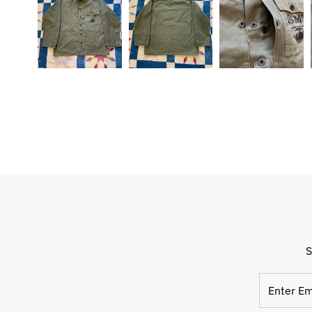
S
Enter
Email