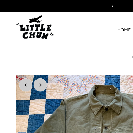
ipping for orders over $200
Skip to content
HOME