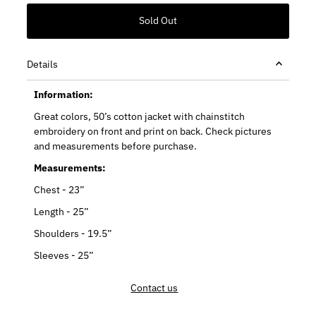
Details
Information:
Great colors, 50’s cotton jacket with chainstitch
embroidery on front and print on back. Check pictures
and measurements before purchase.
Measurements:
Chest - 23”
Length - 25”
Shoulders - 19.5”
Sleeves - 25”
Contact us