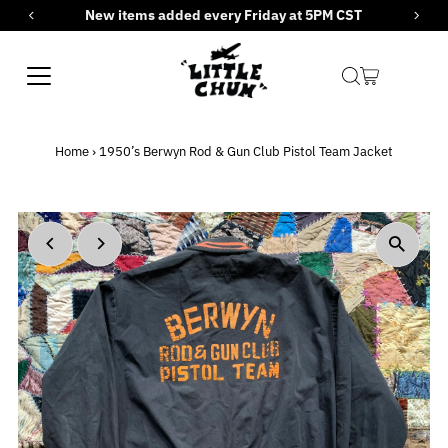
New items added every Friday at 5PM CST
Skip to content
Home
›
1950’s Berwyn Rod & Gun Club Pistol Team Jacket