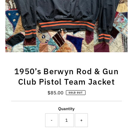
1950’s Berwyn Rod & Gun
Club Pistol Team Jacket
$85.00
Regular
SOLD OUT
Price
Quantity
-
+