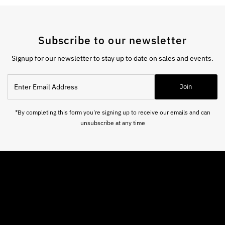
Subscribe to our newsletter
Signup for our newsletter to stay up to date on sales and events.
Enter
Join
Email
Address
*By completing this form you're signing up to receive our emails and can
unsubscribe at any time