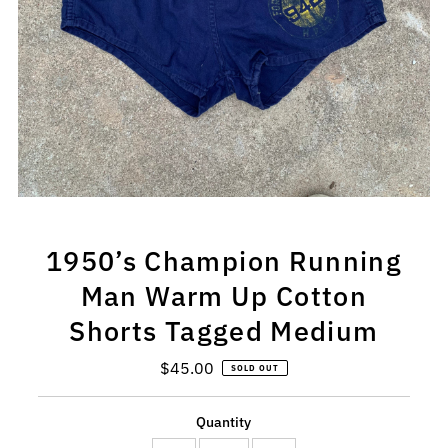
1950’s Champion Running
Man Warm Up Cotton
Shorts Tagged Medium
$45.00
Regular
SOLD OUT
Price
Quantity