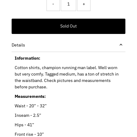
-
+
Details
Information:
Cotton shirts, champion running man label. Well worn
but very comfy. Tagged medium, has a ton of stretch in
the waistband. Check pictures and measurements
before purchase.
Measurements:
Waist - 20” - 32”
Inseam - 2.5”
Hips - 41”
Front rise - 10”