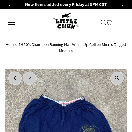
New items added every Friday at 5PM CST
Skip to content
Home
›
1950’s Champion Running Man Warm Up Cotton Shorts Tagged
Medium