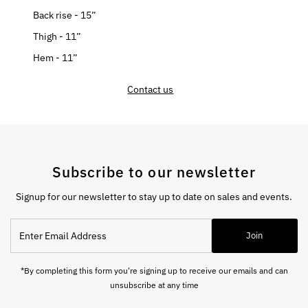
Back rise - 15”
Thigh - 11”
Hem - 11”
Contact us
Subscribe to our newsletter
Signup for our newsletter to stay up to date on sales and events.
Enter
Join
Email
Address
*By completing this form you're signing up to receive our emails and can
unsubscribe at any time