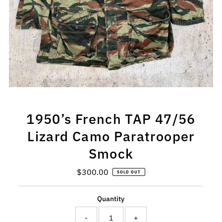
1950’s French TAP 47/56
Lizard Camo Paratrooper
Smock
$300.00
Regular
SOLD OUT
Price
Quantity
-
+