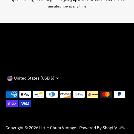
unsubscribe at any time
Currency
United States (USD $)
Copyright © 2026
Little Chum Vintage
.
Powered By Shopify