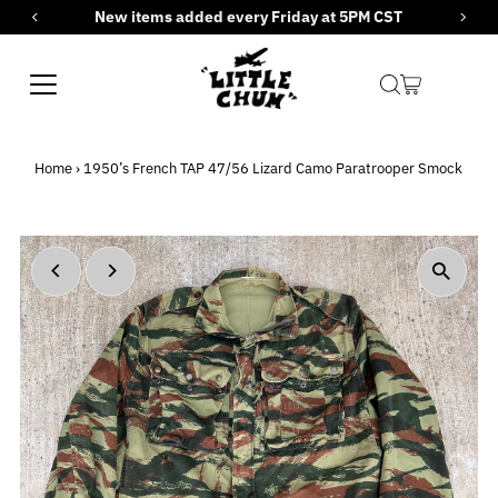
New items added every Friday at 5PM CST
Skip to content
Home
›
1950’s French TAP 47/56 Lizard Camo Paratrooper Smock