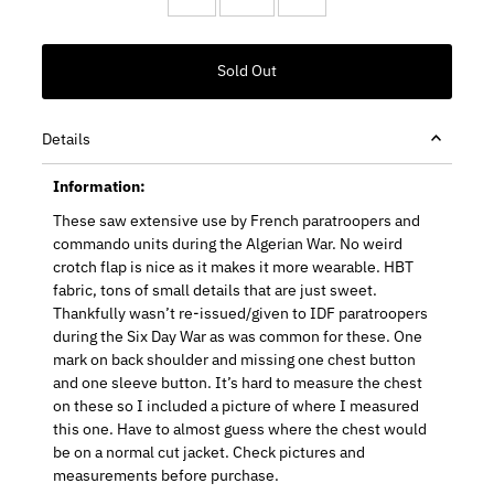
Details
Information:
These saw extensive use by French paratroopers and
commando units during the Algerian War. No weird
crotch flap is nice as it makes it more wearable. HBT
fabric, tons of small details that are just sweet.
Thankfully wasn’t re-issued/given to IDF paratroopers
during the Six Day War as was common for these. One
mark on back shoulder and missing one chest button
and one sleeve button. It’s hard to measure the chest
on these so I included a picture of where I measured
this one. Have to almost guess where the chest would
be on a normal cut jacket. Check pictures and
measurements before purchase.