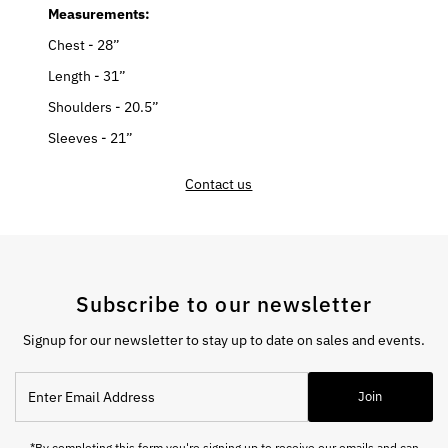
Measurements:
Chest - 28”
Length - 31”
Shoulders - 20.5”
Sleeves - 21”
Contact us
Subscribe to our newsletter
Signup for our newsletter to stay up to date on sales and events.
Enter
Join
Email
Address
*By completing this form you're signing up to receive our emails and can