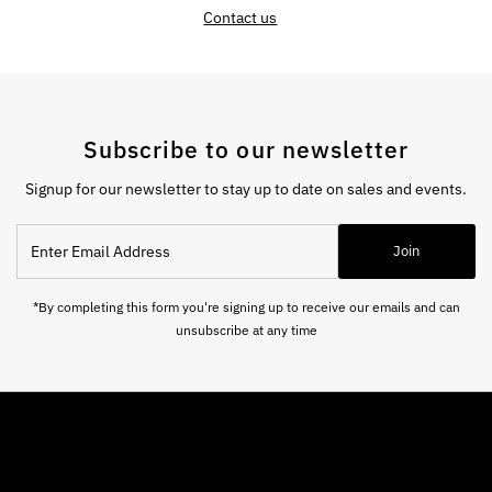
Contact us
Subscribe to our newsletter
Signup for our newsletter to stay up to date on sales and events.
Enter
Join
Email
Address
*By completing this form you're signing up to receive our emails and can
unsubscribe at any time