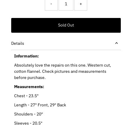
-
+
Details
Information:
Absolutely love the repairs on this one. Western cut,
cotton flannel. Check pictures and measurements
before purchase.
Measurements:
Chest - 23.5"
Length - 27" Front, 29" Back
Shoulders - 20"
Sleeves - 20.5"