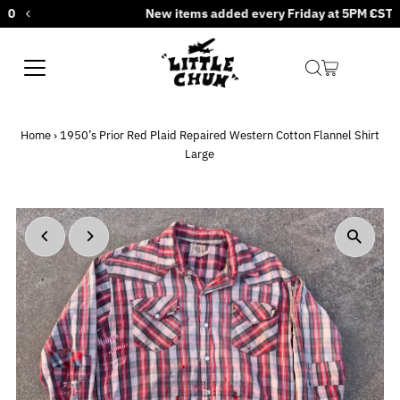
New items added every Friday at 5PM CST
Skip to content
Home
›
1950’s Prior Red Plaid Repaired Western Cotton Flannel Shirt
Large