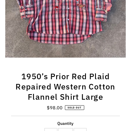
1950’s Prior Red Plaid
Repaired Western Cotton
Flannel Shirt Large
$98.00
Regular
SOLD OUT
Price
Quantity