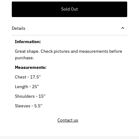
Details
Information:
Great shape. Check pictures and measurements before
purchase.
Measurements:
Chest - 17.5”
Length - 25”
Shoulders - 15”
Sleeves - 5.5”
Contact us