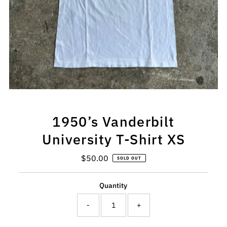
1950’s Vanderbilt
University T-Shirt XS
$50.00
Regular
SOLD OUT
Price
Quantity
-
+