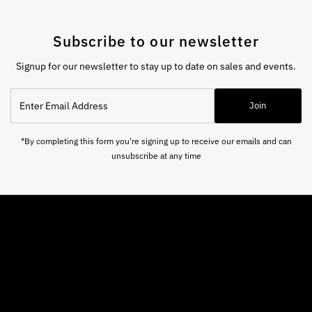
Subscribe to our newsletter
Signup for our newsletter to stay up to date on sales and events.
Enter
Join
Email
Address
*By completing this form you're signing up to receive our emails and can
unsubscribe at any time