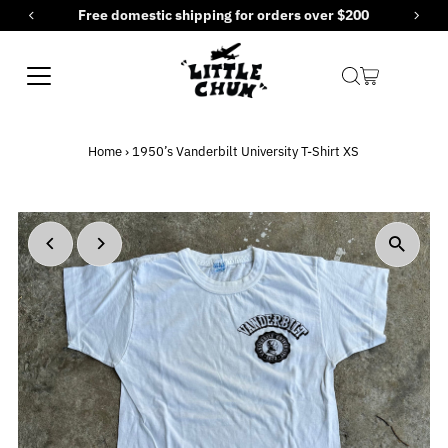
Free domestic shipping for orders over $200
Skip to content
Home
›
1950’s Vanderbilt University T-Shirt XS