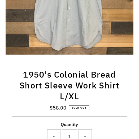
1950's Colonial Bread
Short Sleeve Work Shirt
L/XL
$58.00
Regular
SOLD OUT
Price
Quantity
-
+