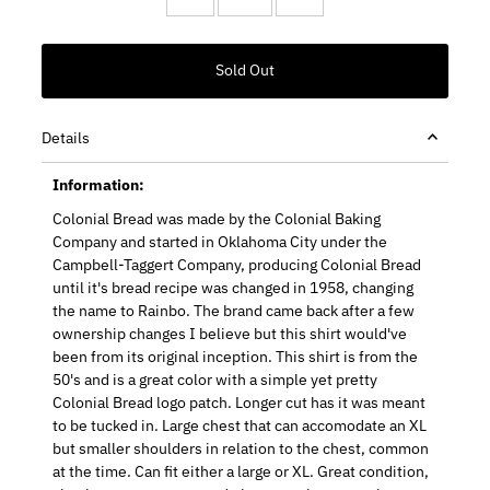
Details
Information:
Colonial Bread was made by the Colonial Baking
Company and started in Oklahoma City under the
Campbell-Taggert Company, producing Colonial Bread
until it's bread recipe was changed in 1958, changing
the name to Rainbo. The brand came back after a few
ownership changes I believe but this shirt would've
been from its original inception. This shirt is from the
50's and is a great color with a simple yet pretty
Colonial Bread logo patch. Longer cut has it was meant
to be tucked in. Large chest that can accomodate an XL
but smaller shoulders in relation to the chest, common
at the time. Can fit either a large or XL. Great condition,