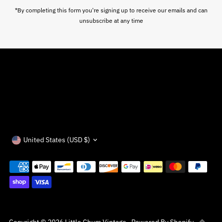
*By completing this form you're signing up to receive our emails and can
unsubscribe at any time
Currency
United States (USD $)