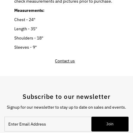
check measurements and pictures prior to purchase.
Measurements:
Chest - 24"
Length - 35"
Shoulders - 18"
Sleeves - 9"
Contact us
Subscribe to our newsletter
Signup for our newsletter to stay up to date on sales and events.
Enter
Join
Email
Address