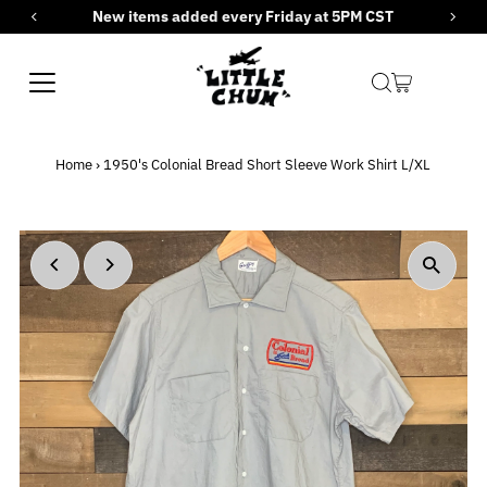
New items added every Friday at 5PM CST
Skip to content
Home
›
1950's Colonial Bread Short Sleeve Work Shirt L/XL