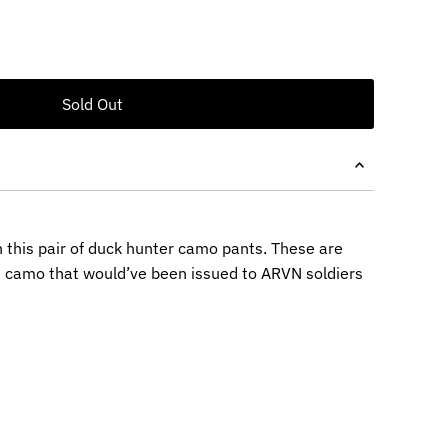
 this pair of duck hunter camo pants. These are
m camo that would’ve been issued to ARVN soldiers