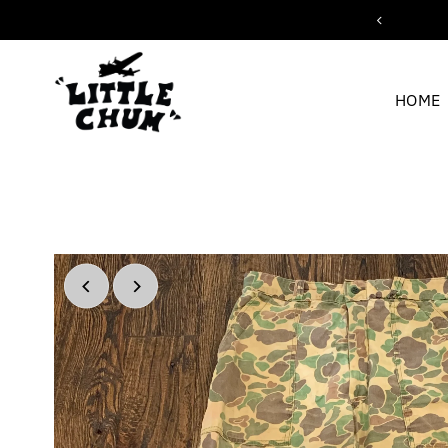
c shipping for orders over $200
Skip to content
HOME