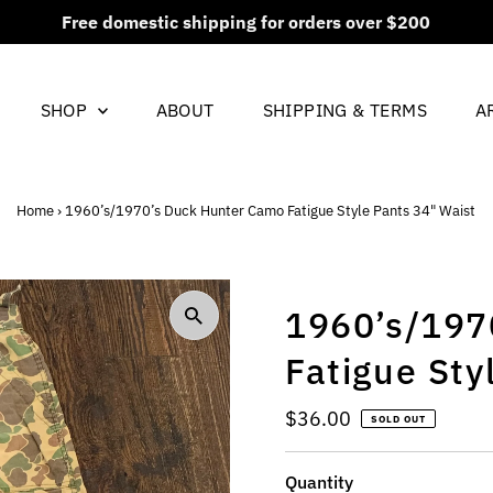
New items added every Friday at 5PM CST
SHOP
ABOUT
SHIPPING & TERMS
A
Home
›
1960’s/1970’s Duck Hunter Camo Fatigue Style Pants 34" Waist
1960’s/197
Fatigue Sty
Regular
$36.00
SOLD OUT
Price
Quantity