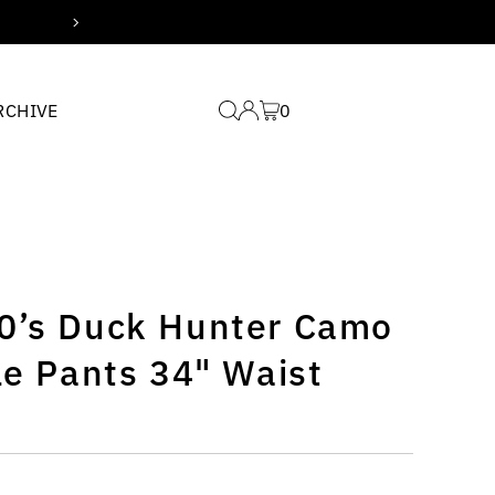
Free domestic shipping 
RCHIVE
0
0’s Duck Hunter Camo
le Pants 34" Waist