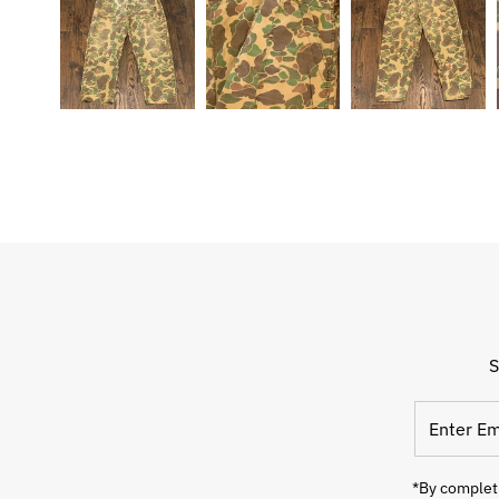
S
Enter
Email
Address
*By completi