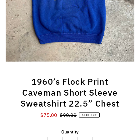
1960’s Flock Print
Caveman Short Sleeve
Sweatshirt 22.5” Chest
Sale
$75.00
Regular
$90.00
SOLD OUT
Price
Price
Quantity