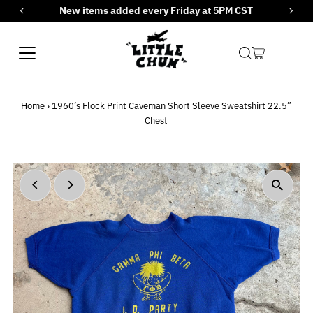
New items added every Friday at 5PM CST
Skip to content
Home
›
1960’s Flock Print Caveman Short Sleeve Sweatshirt 22.5”
Chest