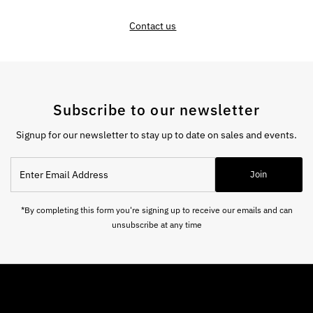
Contact us
Subscribe to our newsletter
Signup for our newsletter to stay up to date on sales and events.
Enter
Join
Email
Address
*By completing this form you're signing up to receive our emails and can
unsubscribe at any time