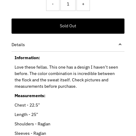
-
+
Details
Information:
Love these fellas. This one has a design I haven’t seen
before. The color combination is incredible between
the flock and the sweat itself. Check pictures and
measurements before purchase.
Measurements:
Chest - 22.5”
Length - 25”
Shoulders - Raglan
Sleeves - Raglan