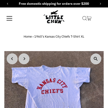
Free domestic shipping for orders over $200
Skip to content
Home
›
1960’s Kansas City Chiefs T-Shirt XL