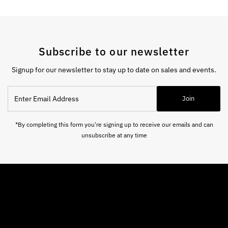
Subscribe to our newsletter
Signup for our newsletter to stay up to date on sales and events.
Enter
Join
Email
Address
*By completing this form you're signing up to receive our emails and can
unsubscribe at any time