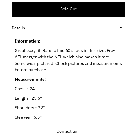
Details
Information:
Great boxy fit. Rare to find 60’s tees in this size. Pre-
AFL merger with the NFL which also makes it rare.
Some wear pictured. Check pictures and measurements
before purchase.
Measurements:
Chest - 24”
Length - 25.5”
Shoulders - 22”
Sleeves - 5.5”
Contact us