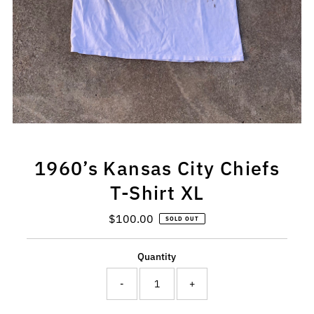
1960’s Kansas City Chiefs
T-Shirt XL
$100.00
Regular
SOLD OUT
Price
Quantity
-
+