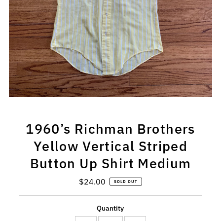
1960’s Richman Brothers
Yellow Vertical Striped
Button Up Shirt Medium
$24.00
Regular
SOLD OUT
Price
Quantity