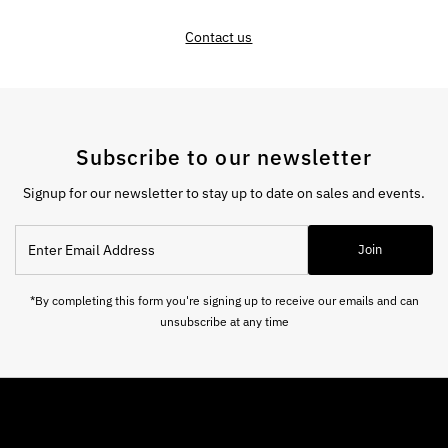
Contact us
Subscribe to our newsletter
Signup for our newsletter to stay up to date on sales and events.
Enter
Join
Email
Address
*By completing this form you're signing up to receive our emails and can
unsubscribe at any time