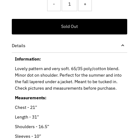
-
+
Details
Information:
Lovely pattern and very soft. 65/35 poly/cotton blend.
Minor dot on shoulder. Perfect for the summer and into
the fall layered under a jacket. Meant to be tucked in.
Check pictures and measurements before purchase.
Measurements:
Chest - 21”
Length - 31”
Shoulders - 16.5”
Sleeves - 10”