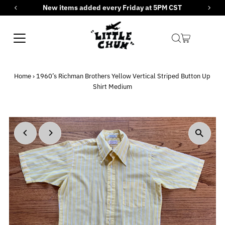
New items added every Friday at 5PM CST
Skip to content
Home
›
1960’s Richman Brothers Yellow Vertical Striped Button Up
Shirt Medium