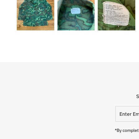
S
Enter
Email
Address
*By completi