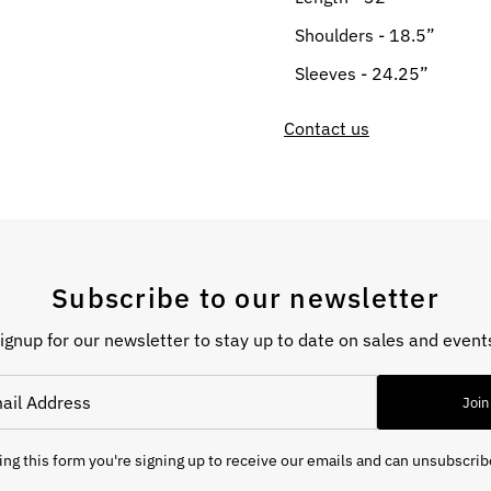
Shoulders - 18.5”
Sleeves - 24.25”
Contact us
Subscribe to our newsletter
ignup for our newsletter to stay up to date on sales and event
Join
ng this form you're signing up to receive our emails and can unsubscrib