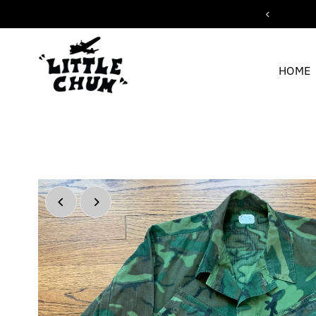
ipping for orders over $200
Skip to content
HOME