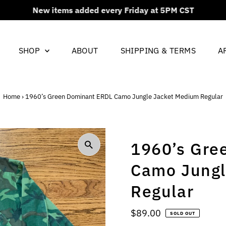
New items added every Friday at 5PM CST
SHOP
ABOUT
SHIPPING & TERMS
A
Home
›
1960’s Green Dominant ERDL Camo Jungle Jacket Medium Regular
1960’s Gre
Camo Jungl
Regular
Regular
$89.00
SOLD OUT
Price