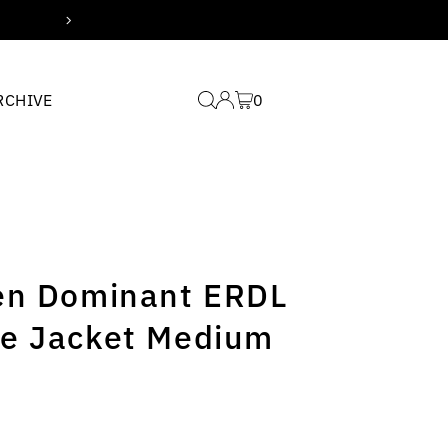
Free domestic shipping for
RCHIVE
0
en Dominant ERDL
e Jacket Medium