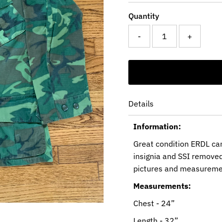
Quantity
-
+
Details
Information:
Great condition ERDL cam
insignia and SSI removed
pictures and measureme
Measurements:
Chest - 24”
Length - 32”