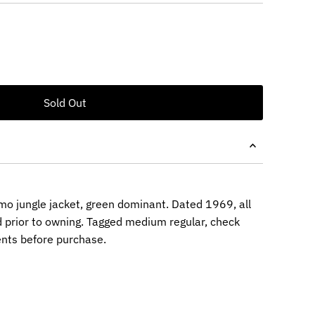
o jungle jacket, green dominant. Dated 1969, all
 prior to owning. Tagged medium regular, check
nts before purchase.