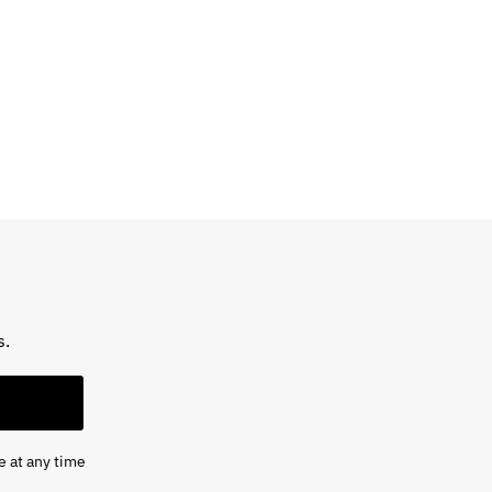
s.
e at any time