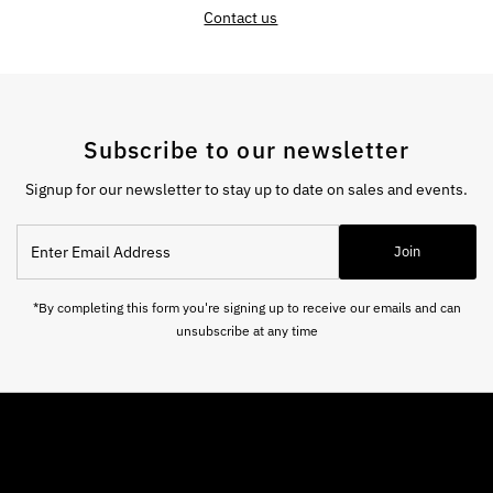
Contact us
Subscribe to our newsletter
Signup for our newsletter to stay up to date on sales and events.
Enter
Join
Email
Address
*By completing this form you're signing up to receive our emails and can
unsubscribe at any time