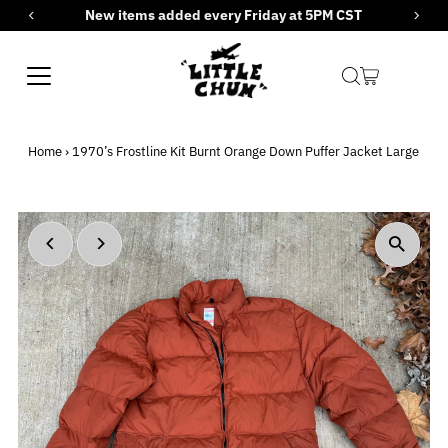
New items added every Friday at 5PM CST
Skip to content
Home
›
1970’s Frostline Kit Burnt Orange Down Puffer Jacket Large