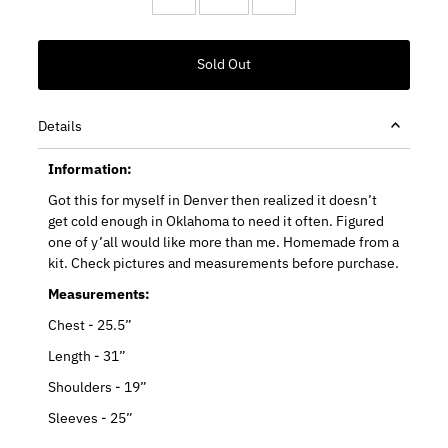
Details
Information:
Got this for myself in Denver then realized it doesn’t
get cold enough in Oklahoma to need it often. Figured
one of y’all would like more than me. Homemade from a
kit. Check pictures and measurements before purchase.
Measurements:
Chest - 25.5”
Length - 31”
Shoulders - 19”
Sleeves - 25”