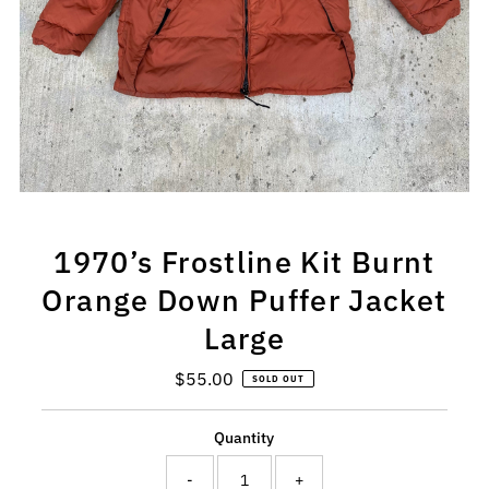
1970’s Frostline Kit Burnt
Orange Down Puffer Jacket
Large
$55.00
Regular
SOLD OUT
Price
Quantity
-
+