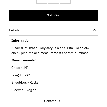
Details
Information:
Flock print, most likely acrylic blend. Fits like an XS,
check pictures and measurements before purchase.
Measurements:
Chest - 19”
Length - 24”
Shoulders - Raglan
Sleeves - Raglan
Contact us