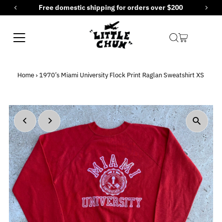
estic shipping for orders over $200
New items
Skip to content
Home
›
1970’s Miami University Flock Print Raglan Sweatshirt XS