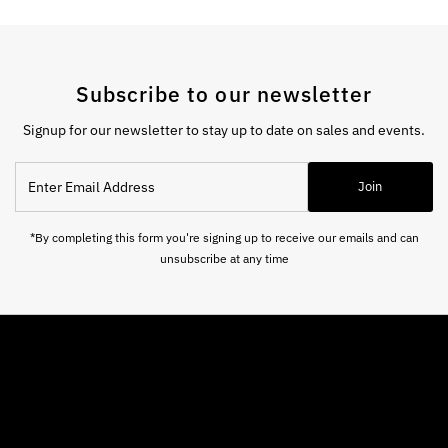
Subscribe to our newsletter
Signup for our newsletter to stay up to date on sales and events.
Enter
Join
Email
Address
*By completing this form you're signing up to receive our emails and can
unsubscribe at any time