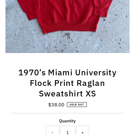
1970’s Miami University
Flock Print Raglan
Sweatshirt XS
$38.00
Regular
SOLD OUT
Price
Quantity
-
+