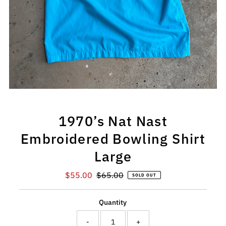
1970’s Nat Nast
Embroidered Bowling Shirt
Large
Sale
$55.00
Regular
$65.00
SOLD OUT
Price
Price
Quantity
-
+