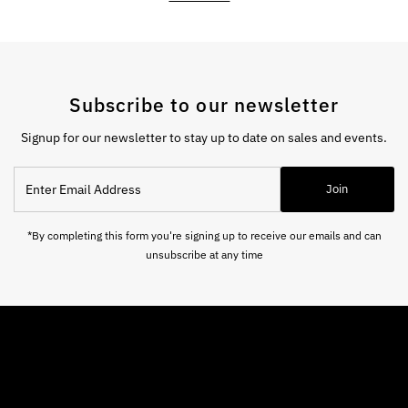
Subscribe to our newsletter
Signup for our newsletter to stay up to date on sales and events.
Enter
Join
Email
Address
*By completing this form you're signing up to receive our emails and can
unsubscribe at any time