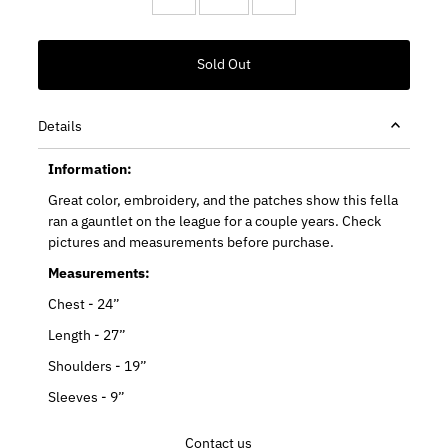
Details
Information:
Great color, embroidery, and the patches show this fella
ran a gauntlet on the league for a couple years. Check
pictures and measurements before purchase.
Measurements:
Chest - 24”
Length - 27”
Shoulders - 19”
Sleeves - 9”
Contact us