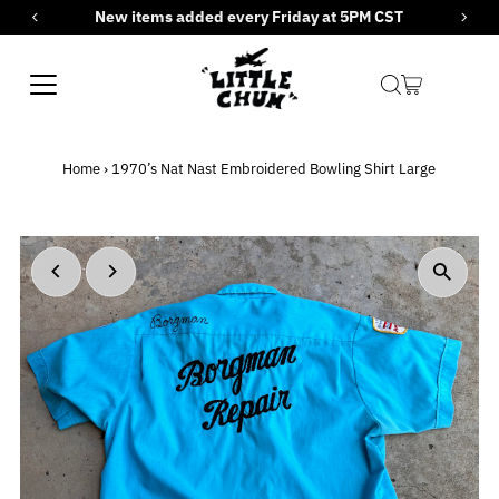
New items added every Friday at 5PM CST
Skip to content
Home
›
1970’s Nat Nast Embroidered Bowling Shirt Large