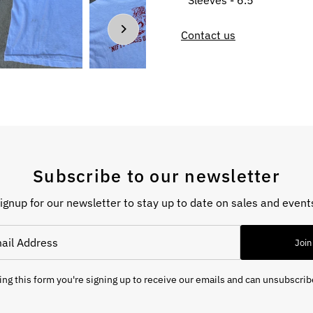
Sleeves - 6.5”
Contact us
Subscribe to our newsletter
ignup for our newsletter to stay up to date on sales and event
Join
ng this form you're signing up to receive our emails and can unsubscrib