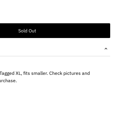
Tagged XL, fits smaller. Check pictures and
rchase.