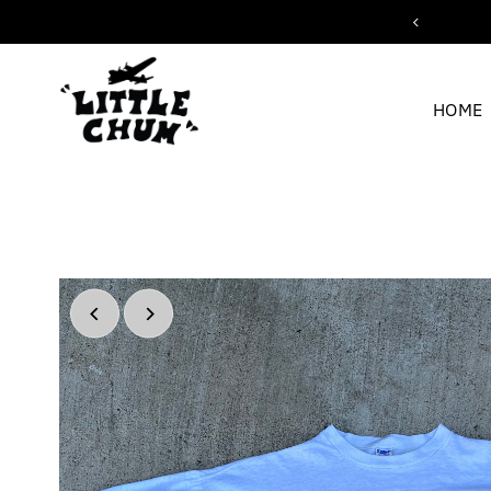
ipping for orders over $200
Skip to content
HOME