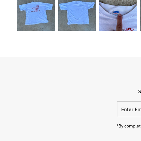
S
Enter
Email
Address
*By completi