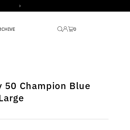
Free domestic shipping for
RCHIVE
0
ty 50 Champion Blue
 Large