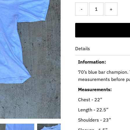
-
+
Details
Information:
70’s blue bar champion. 
measurements before pu
Measurements:
Chest - 22”
Length - 22.5”
Shoulders - 23”