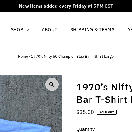
New items added every Friday at 5PM CST
SHOP
ABOUT
SHIPPING & TERMS
A
Home
›
1970’s Nifty 50 Champion Blue Bar T-Shirt Large
1970’s Nif
Bar T-Shirt
Regular
$35.00
SOLD OUT
Price
Quantity