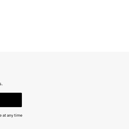
s.
e at any time