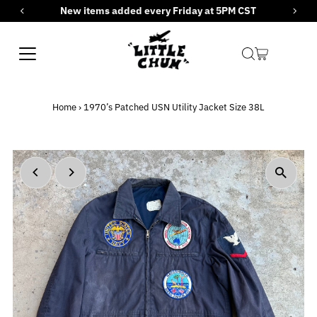
New items added every Friday at 5PM CST
Skip to content
Home
›
1970’s Patched USN Utility Jacket Size 38L