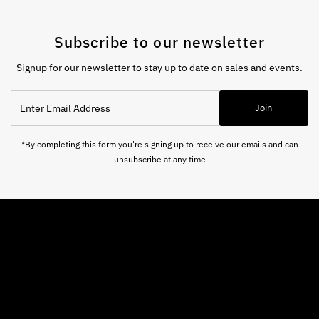
Subscribe to our newsletter
Signup for our newsletter to stay up to date on sales and events.
Enter
Join
Email
Address
*By completing this form you're signing up to receive our emails and can
unsubscribe at any time