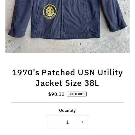
1970’s Patched USN Utility
Jacket Size 38L
$90.00
Regular
SOLD OUT
Price
Quantity
-
+