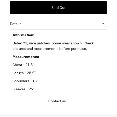
Details
Information:
Dated 72, nice patches. Some wear shown. Check
pictures and measurements before purchase.
Measurements:
Chest - 21.5”
Length - 28.5”
Shoulders - 18”
Sleeves - 25”
Contact us