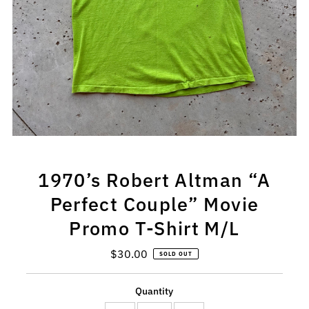
1970’s Robert Altman “A
Perfect Couple” Movie
Promo T-Shirt M/L
$30.00
Regular
SOLD OUT
Price
Quantity