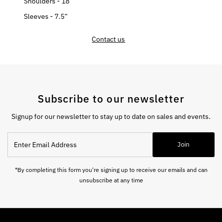
Shoulders - 18”
Sleeves - 7.5”
Contact us
Subscribe to our newsletter
Signup for our newsletter to stay up to date on sales and events.
Enter
Join
Email
Address
*By completing this form you're signing up to receive our emails and can
unsubscribe at any time