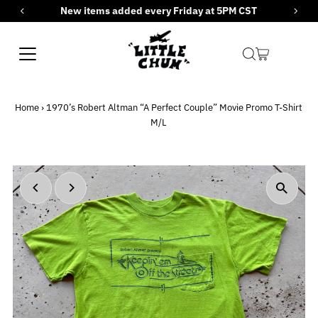
New items added every Friday at 5PM CST
Skip to content
Home
›
1970’s Robert Altman “A Perfect Couple” Movie Promo T-Shirt
M/L