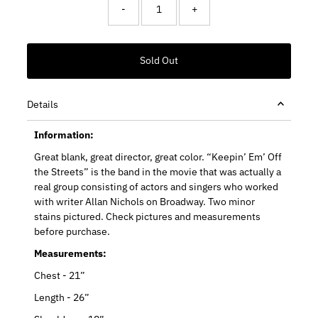
-
+
Details
Information:
Great blank, great director, great color. “Keepin’ Em’ Off
the Streets” is the band in the movie that was actually a
real group consisting of actors and singers who worked
with writer Allan Nichols on Broadway. Two minor
stains pictured. Check pictures and measurements
before purchase.
Measurements:
Chest - 21”
Length - 26”