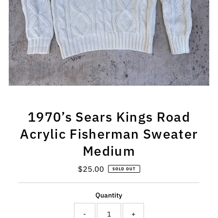
1970’s Sears Kings Road
Acrylic Fisherman Sweater
Medium
$25.00
Regular
SOLD OUT
Price
Quantity
-
+