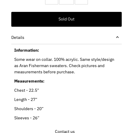
Details
Information:
Some wear on collar. 100% acrylic. Same style/design
as Aran Fisherman sweaters. Check pictures and
measurements before purchase.
Measurements:
Chest - 22.5”
Length - 27”
Shoulders - 20”
Sleeves - 26”
Contact us