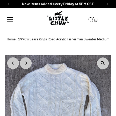
New items added every Friday at 5PM CST
Skip to content
Home
›
1970’s Sears Kings Road Acrylic Fisherman Sweater Medium