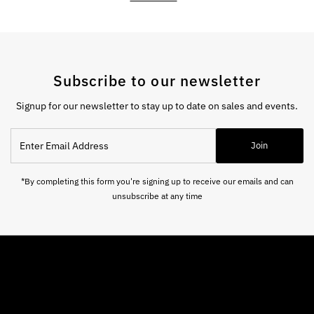
Subscribe to our newsletter
Signup for our newsletter to stay up to date on sales and events.
Enter
Join
Email
Address
*By completing this form you're signing up to receive our emails and can
unsubscribe at any time