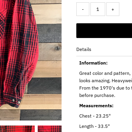
-
+
Details
Information:
Great color and pattern,
looks amazing. Heavywei
From the 1970's due to 
before purchase.
Measurements:
Chest - 23.25"
Length - 33.5"