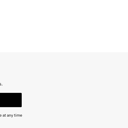
s.
e at any time