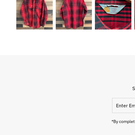
S
Enter
Email
Address
*By completi