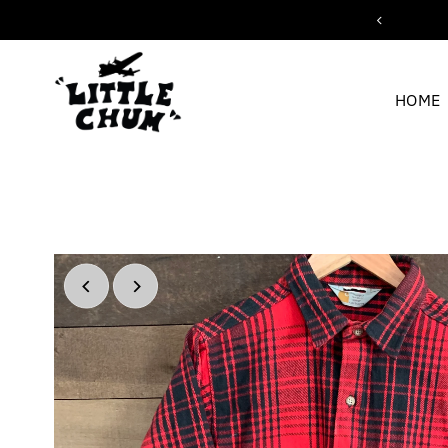
ipping for orders over $200
Skip to content
HOME