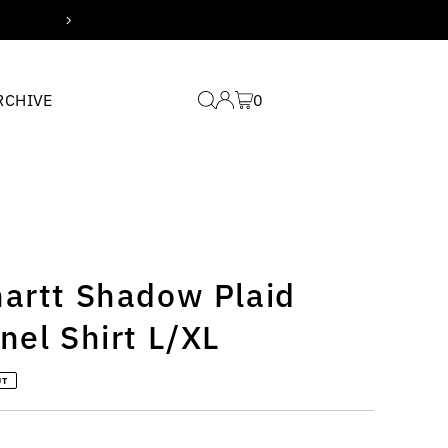
Free domestic shipping for
RCHIVE
0
hartt Shadow Plaid
nel Shirt L/XL
UT