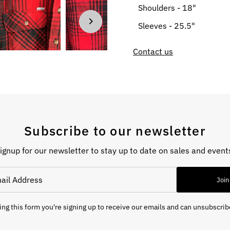
Shoulders - 18"
Sleeves - 25.5"
Contact us
Subscribe to our newsletter
ignup for our newsletter to stay up to date on sales and event
Join
ng this form you're signing up to receive our emails and can unsubscrib