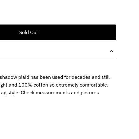
 shadow plaid has been used for decades and still
ght and 100% cotton so extremely comfortable.
tag style. Check measurements and pictures