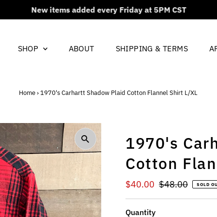
New items added every Friday at 5PM CST
SHOP
ABOUT
SHIPPING & TERMS
A
Home
›
1970's Carhartt Shadow Plaid Cotton Flannel Shirt L/XL
1970's Car
Cotton Flan
Sale
$40.00
Regular
$48.00
SOLD O
Price
Price
Quantity