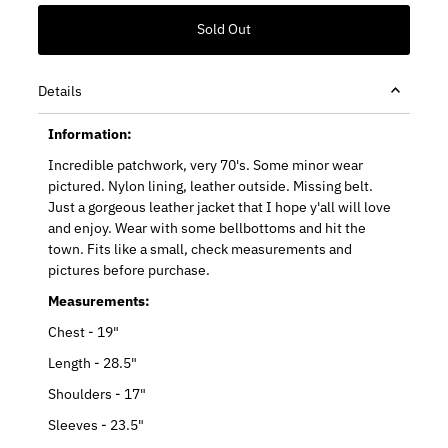
Details
Information:
Incredible patchwork, very 70's. Some minor wear
pictured. Nylon lining, leather outside. Missing belt.
Just a gorgeous leather jacket that I hope y'all will love
and enjoy. Wear with some bellbottoms and hit the
town. Fits like a small, check measurements and
pictures before purchase.
Measurements:
Chest - 19"
Length - 28.5"
Shoulders - 17"
Sleeves - 23.5"