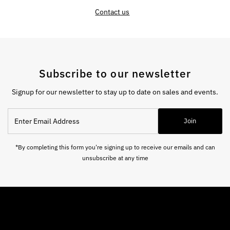
Contact us
Subscribe to our newsletter
Signup for our newsletter to stay up to date on sales and events.
Enter
Join
Email
Address
*By completing this form you're signing up to receive our emails and can
unsubscribe at any time