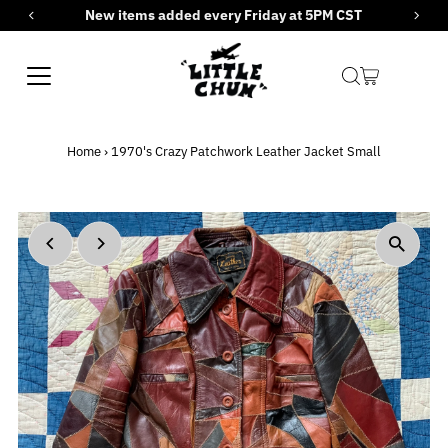
New items added every Friday at 5PM CST
Skip to content
Home
›
1970's Crazy Patchwork Leather Jacket Small