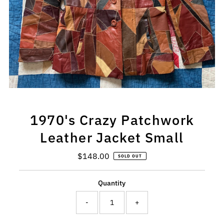
1970's Crazy Patchwork
Leather Jacket Small
$148.00
Regular
SOLD OUT
Price
Quantity
-
+