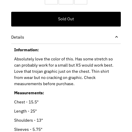
Details
Information:
Absolutely love the color of this. Has some stretch so
can probably work for a small but XS would work best.
Love that trojan graphic just on the chest. Thin shirt
from wear but no cracking on graphic. Check
measurements before purchase.
Measurements:
Chest - 15.5"
Length - 25"
Shoulders - 13"
Sleeves - 5.75"