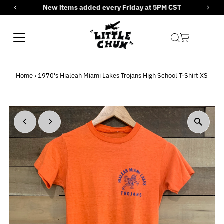
New items added every Friday at 5PM CST
Skip to content
Home
›
1970's Hialeah Miami Lakes Trojans High School T-Shirt XS