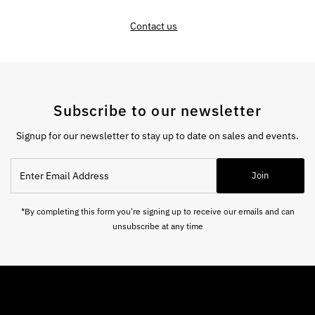
Contact us
Subscribe to our newsletter
Signup for our newsletter to stay up to date on sales and events.
Enter
Join
Email
Address
*By completing this form you're signing up to receive our emails and can
unsubscribe at any time