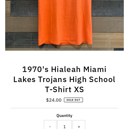
1970's Hialeah Miami
Lakes Trojans High School
T-Shirt XS
$24.00
Regular
SOLD OUT
Price
Quantity
-
+