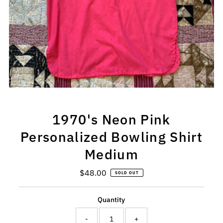
1970's Neon Pink
Personalized Bowling Shirt
Medium
$48.00
Regular
SOLD OUT
Price
Quantity
-
+