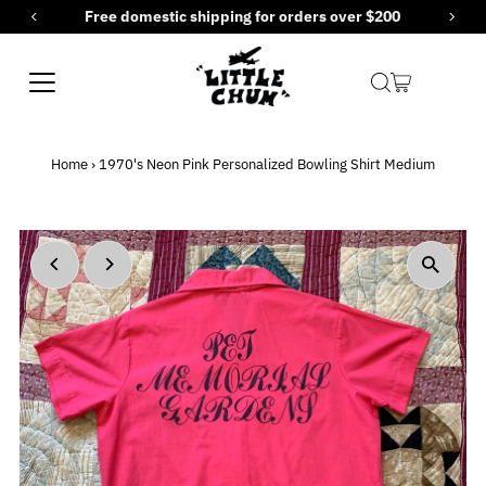
ing for orders over $200
New items added ever
Skip to content
Home
›
1970's Neon Pink Personalized Bowling Shirt Medium