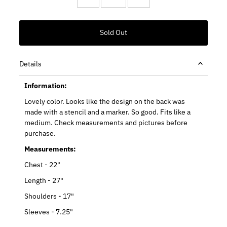
Details
Information:
Lovely color. Looks like the design on the back was
made with a stencil and a marker. So good. Fits like a
medium. Check measurements and pictures before
purchase.
Measurements:
Chest - 22"
Length - 27"
Shoulders - 17"
Sleeves - 7.25"