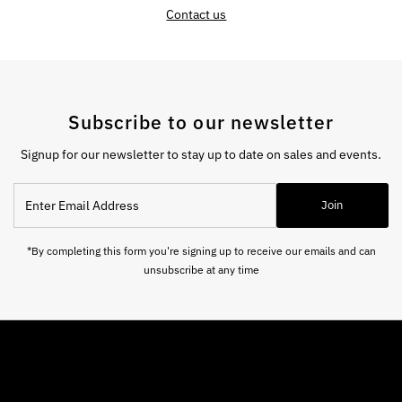
Contact us
Subscribe to our newsletter
Signup for our newsletter to stay up to date on sales and events.
Enter
Join
Email
Address
*By completing this form you're signing up to receive our emails and can
unsubscribe at any time