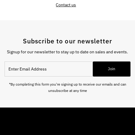
Contact us
Subscribe to our newsletter
Signup for our newsletter to stay up to date on sales and events.
Enter
Join
Email
Address
*By completing this form you're signing up to receive our emails and can
unsubscribe at any time