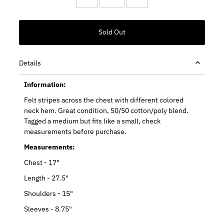
Details
Information:
Felt stripes across the chest with different colored
neck hem. Great condition, 50/50 cotton/poly blend.
Tagged a medium but fits like a small, check
measurements before purchase.
Measurements:
Chest - 17"
Length - 27.5"
Shoulders - 15"
Sleeves - 8.75"