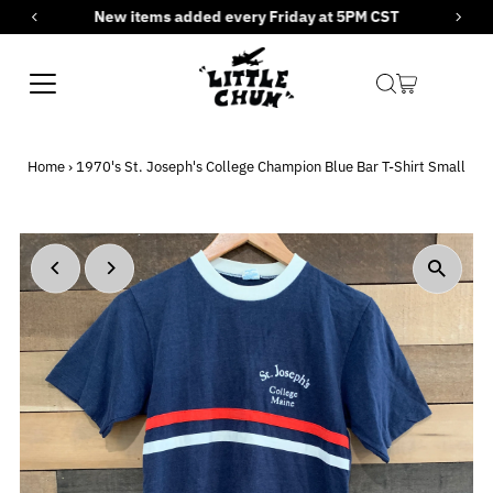
New items added every Friday at 5PM CST
Skip to content
Home
›
1970's St. Joseph's College Champion Blue Bar T-Shirt Small