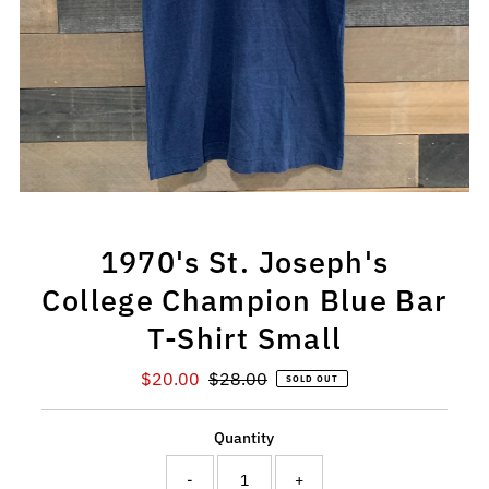
1970's St. Joseph's
College Champion Blue Bar
T-Shirt Small
Sale
$20.00
Regular
$28.00
SOLD OUT
Price
Price
Quantity
-
+