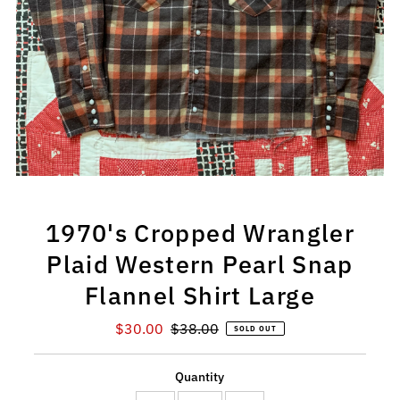
1970's Cropped Wrangler
Plaid Western Pearl Snap
Flannel Shirt Large
Sale
$30.00
Regular
$38.00
SOLD OUT
Price
Price
Quantity