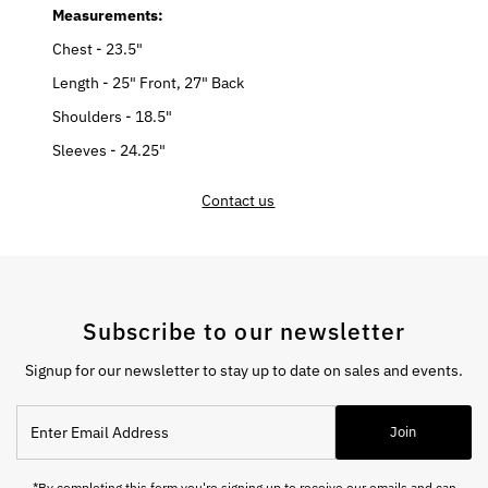
Measurements:
Chest - 23.5"
Length - 25" Front, 27" Back
Shoulders - 18.5"
Sleeves - 24.25"
Contact us
Subscribe to our newsletter
Signup for our newsletter to stay up to date on sales and events.
Enter
Join
Email
Address
*By completing this form you're signing up to receive our emails and can