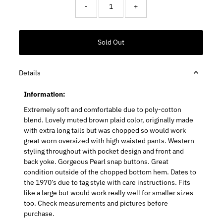
-
+
Details
Information:
Extremely soft and comfortable due to poly-cotton
blend. Lovely muted brown plaid color, originally made
with extra long tails but was chopped so would work
great worn oversized with high waisted pants. Western
styling throughout with pocket design and front and
back yoke. Gorgeous Pearl snap buttons. Great
condition outside of the chopped bottom hem. Dates to
the 1970’s due to tag style with care instructions. Fits
like a large but would work really well for smaller sizes
too. Check measurements and pictures before
purchase.