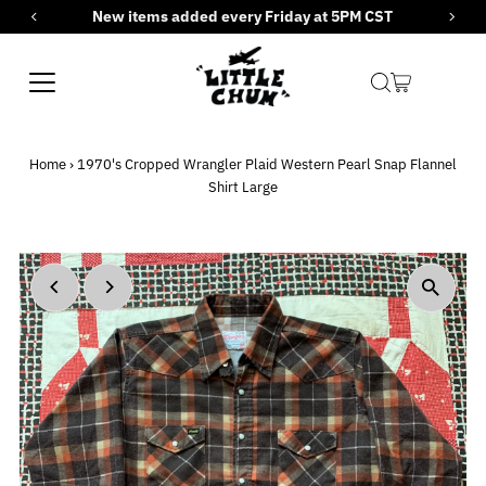
New items added every Friday at 5PM CST
Skip to content
Home
›
1970's Cropped Wrangler Plaid Western Pearl Snap Flannel
Shirt Large