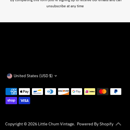
unsubscribe at any time
Currency
United States (USD $)
Copyright © 2026
Little Chum Vintage
.
Powered By Shopify