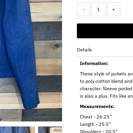
-
+
Details
Information:
These style of jackets a
to poly-cotton blend and 
character. Sleeve pocket
is also a plus. Fits like 
Measurements:
Chest - 26.25”
Length - 25.5”
Shoulders - 20.5”