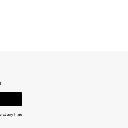
s.
e at any time