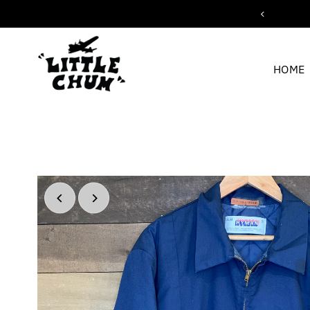
ipping for orders over $200
Skip to content
HOME