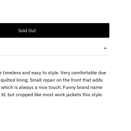
re timeless and easy to style. Very comfortable due
quilted lining. Small repair on the front that adds
 which is always a nice touch. Funny brand name
an XL but cropped like most work jackets this style.