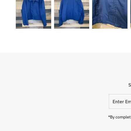
S
Enter
Email
Address
*By completi