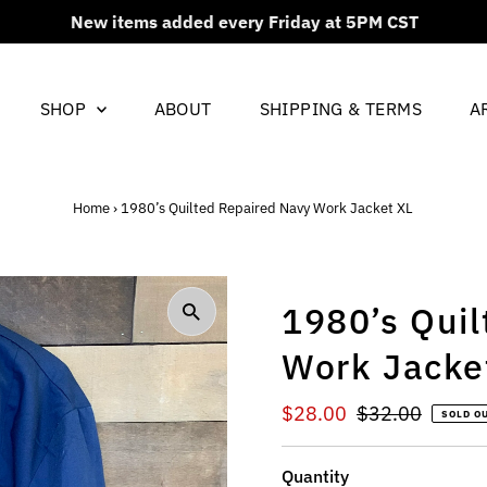
New items added every Friday at 5PM CST
SHOP
ABOUT
SHIPPING & TERMS
A
Home
›
1980’s Quilted Repaired Navy Work Jacket XL
1980’s Qui
Work Jacke
Sale
$28.00
Regular
$32.00
SOLD O
Price
Price
Quantity