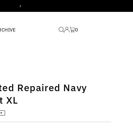
Free domestic shipping for
RCHIVE
0
lted Repaired Navy
t XL
UT