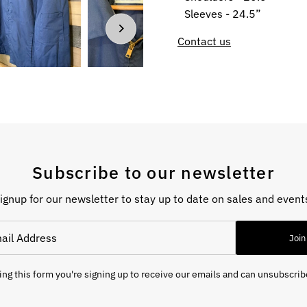
Sleeves - 24.5”
Contact us
Subscribe to our newsletter
ignup for our newsletter to stay up to date on sales and event
Join
ng this form you're signing up to receive our emails and can unsubscrib