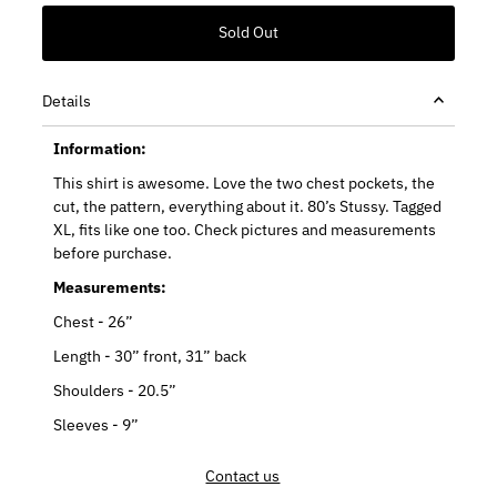
Details
Information:
This shirt is awesome. Love the two chest pockets, the
cut, the pattern, everything about it. 80’s Stussy. Tagged
XL, fits like one too. Check pictures and measurements
before purchase.
Measurements:
Chest - 26”
Length - 30” front, 31” back
Shoulders - 20.5”
Sleeves - 9”
Contact us