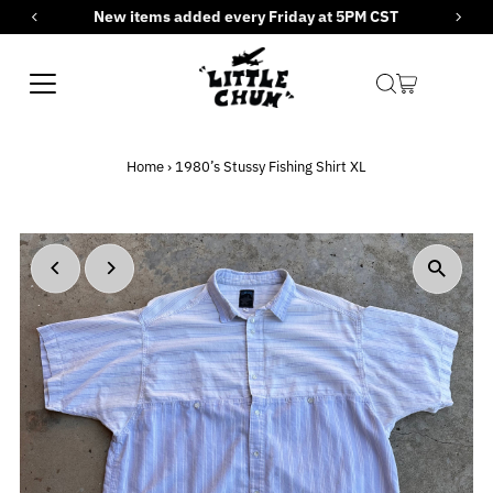
New items added every Friday at 5PM CST
Skip to content
Home
›
1980’s Stussy Fishing Shirt XL