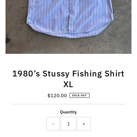
1980’s Stussy Fishing Shirt
XL
$120.00
Regular
SOLD OUT
Price
Quantity
-
+