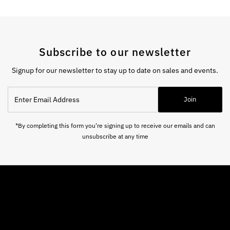
Subscribe to our newsletter
Signup for our newsletter to stay up to date on sales and events.
Enter
Join
Email
Address
*By completing this form you're signing up to receive our emails and can
unsubscribe at any time