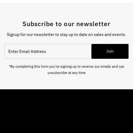
Subscribe to our newsletter
Signup for our newsletter to stay up to date on sales and events.
Enter
Join
Email
Address
*By completing this form you're signing up to receive our emails and can
unsubscribe at any time