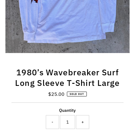
1980’s Wavebreaker Surf
Long Sleeve T-Shirt Large
$25.00
Regular
SOLD OUT
Price
Quantity
-
+