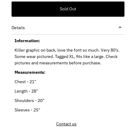
Details
Information:
Killer graphic on back, love the font so much. Very 80’s.
Some wear pictured. Tagged XL, fits like a large. Check
pictures and measurements before purchase.
Measurements:
Chest - 21”
Length - 28”
Shoulders - 20”
Sleeves - 25”
Contact us