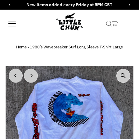
New items added every Friday at 5PM CST
Skip to content
Home
›
1980’s Wavebreaker Surf Long Sleeve T-Shirt Large