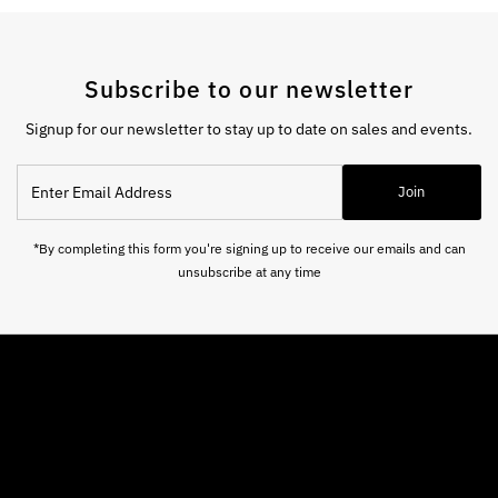
Subscribe to our newsletter
Signup for our newsletter to stay up to date on sales and events.
Enter
Join
Email
Address
*By completing this form you're signing up to receive our emails and can
unsubscribe at any time