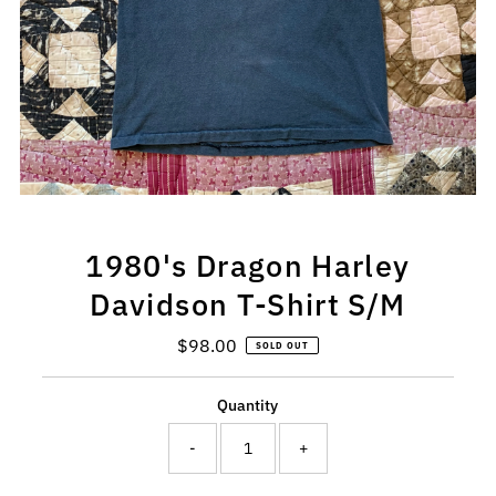
1980's Dragon Harley
Davidson T-Shirt S/M
$98.00
Regular
SOLD OUT
Price
Quantity
-
+