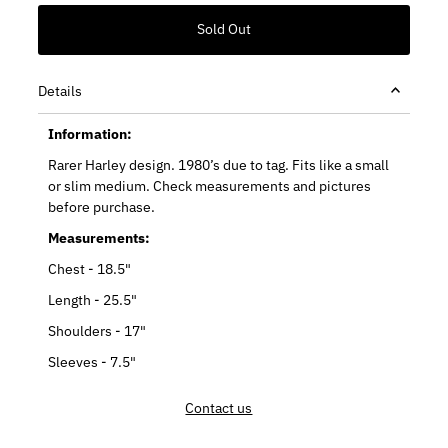
Details
Information:
Rarer Harley design. 1980’s due to tag. Fits like a small
or slim medium. Check measurements and pictures
before purchase.
Measurements:
Chest - 18.5"
Length - 25.5"
Shoulders - 17"
Sleeves - 7.5"
Contact us