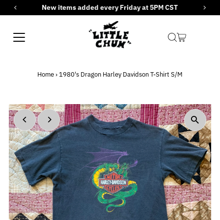
New items added every Friday at 5PM CST
Skip to content
Home
›
1980's Dragon Harley Davidson T-Shirt S/M