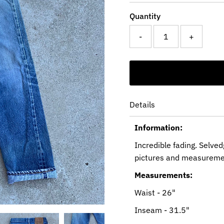
Quantity
-
+
Details
Information:
Incredible fading. Selved
pictures and measureme
Measurements:
Waist - 26"
Inseam - 31.5"