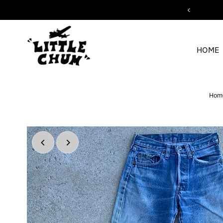
ipping for orders over $200
Skip to content
HOME
Hom