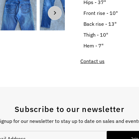
Hips - 37"
Front rise - 10"
Back rise - 13"
Thigh - 10"
Hem - 7"
Contact us
Subscribe to our newsletter
ignup for our newsletter to stay up to date on sales and event
Join