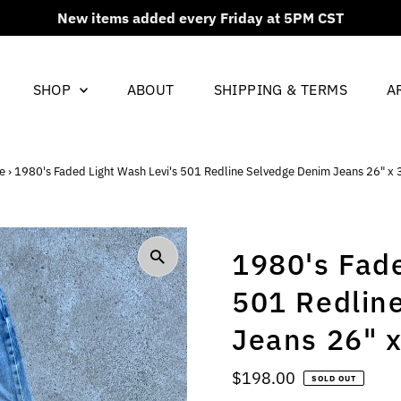
New items added every Friday at 5PM CST
SHOP
ABOUT
SHIPPING & TERMS
A
e
›
1980's Faded Light Wash Levi's 501 Redline Selvedge Denim Jeans 26" x 
1980's Fade
501 Redlin
Jeans 26" x
Regular
$198.00
SOLD OUT
Price