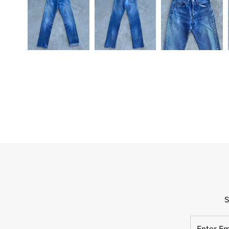
S
Enter