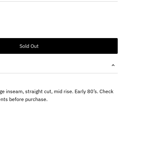
ge inseam, straight cut, mid rise. Early 80’s. Check
nts before purchase.