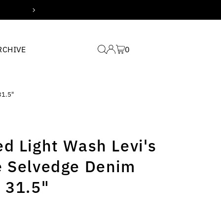
Free domestic shipping for
RCHIVE
0
31.5"
d Light Wash Levi's
e Selvedge Denim
 31.5"