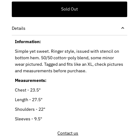
Details
Information:
Simple yet sweet. Ringer style, issued with stencil on
bottom hem. 50/50 cotton-poly blend, some minor
wear pictured. Tagged and fits like an XL, check pictures
and measurements before purchase.
Measurements:
Chest - 23.5"
Length - 27.5"
Shoulders - 22"
Sleeves - 9.5"
Contact us