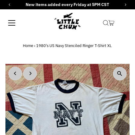
New items added every Friday at 5PM CST
Skip to content
Home
›
1980's US Navy Stenciled Ringer T-Shirt XL