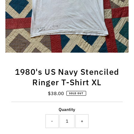
1980's US Navy Stenciled
Ringer T-Shirt XL
$38.00
Regular
SOLD OUT
Price
Quantity
-
+