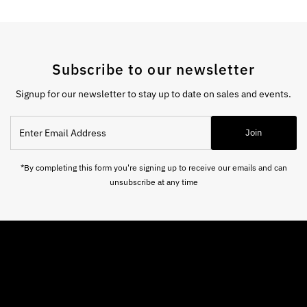
Subscribe to our newsletter
Signup for our newsletter to stay up to date on sales and events.
Enter
Join
Email
Address
*By completing this form you're signing up to receive our emails and can
unsubscribe at any time