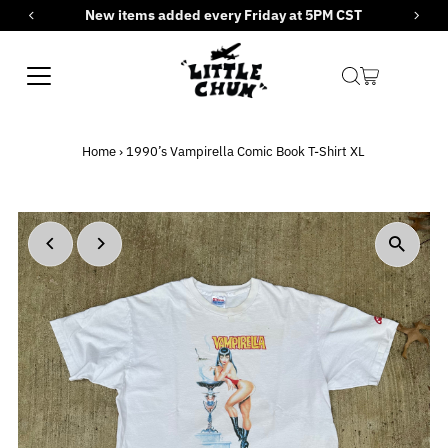
New items added every Friday at 5PM CST
Skip to content
Home
›
1990’s Vampirella Comic Book T-Shirt XL