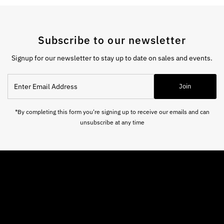
Subscribe to our newsletter
Signup for our newsletter to stay up to date on sales and events.
Enter
Join
Email
Address
*By completing this form you're signing up to receive our emails and can
unsubscribe at any time