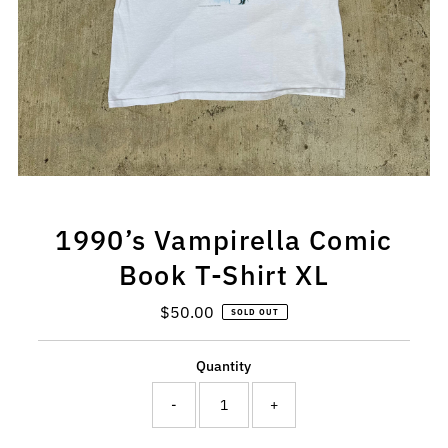
1990’s Vampirella Comic
Book T-Shirt XL
$50.00
Regular
SOLD OUT
Price
Quantity
-
+