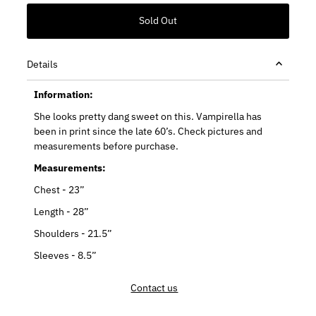
Details
Information:
She looks pretty dang sweet on this. Vampirella has
been in print since the late 60’s. Check pictures and
measurements before purchase.
Measurements:
Chest - 23”
Length - 28”
Shoulders - 21.5”
Sleeves - 8.5”
Contact us