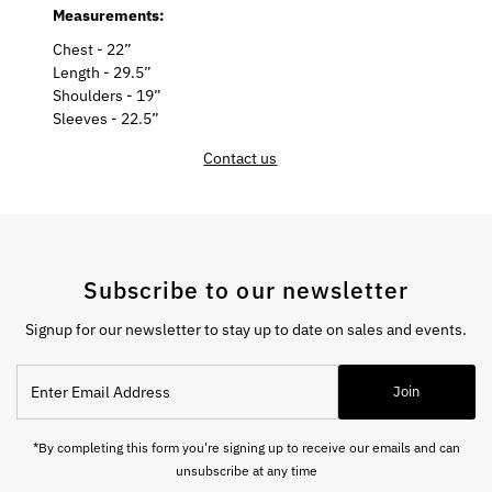
Measurements:
Chest - 22”
Length - 29.5”
Shoulders - 19”
Sleeves - 22.5”
Contact us
Subscribe to our newsletter
Signup for our newsletter to stay up to date on sales and events.
Enter
Join
Email
Address
*By completing this form you're signing up to receive our emails and can
unsubscribe at any time