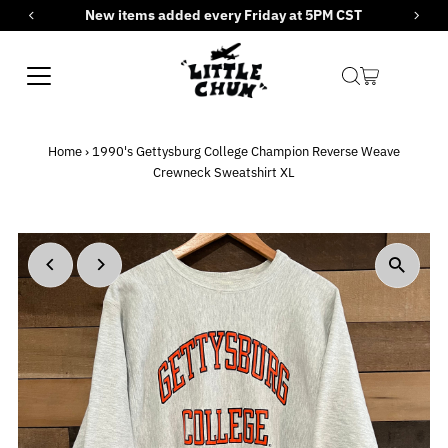
New items added every Friday at 5PM CST
Skip to content
Home
›
1990's Gettysburg College Champion Reverse Weave
Crewneck Sweatshirt XL