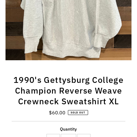
1990's Gettysburg College
Champion Reverse Weave
Crewneck Sweatshirt XL
$60.00
Regular
SOLD OUT
Price
Quantity