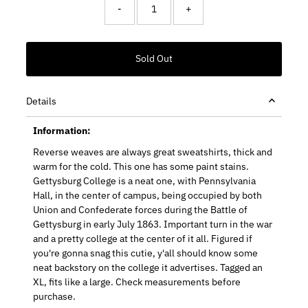
-
+
Details
Information:
Reverse weaves are always great sweatshirts, thick and
warm for the cold. This one has some paint stains.
Gettysburg College is a neat one, with Pennsylvania
Hall, in the center of campus, being occupied by both
Union and Confederate forces during the Battle of
Gettysburg in early July 1863. Important turn in the war
and a pretty college at the center of it all. Figured if
you're gonna snag this cutie, y'all should know some
neat backstory on the college it advertises. Tagged an
XL, fits like a large. Check measurements before
purchase.