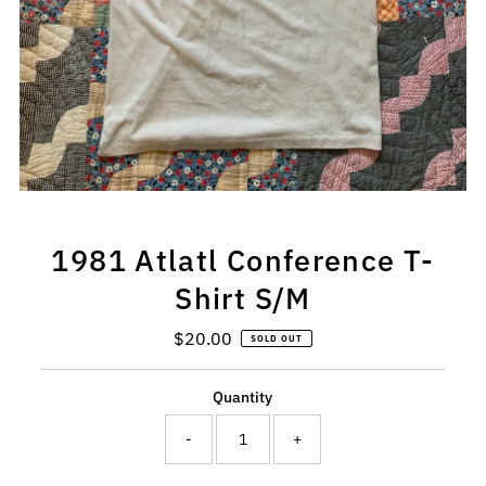
1981 Atlatl Conference T-
Shirt S/M
$20.00
Regular
SOLD OUT
Price
Quantity
-
+