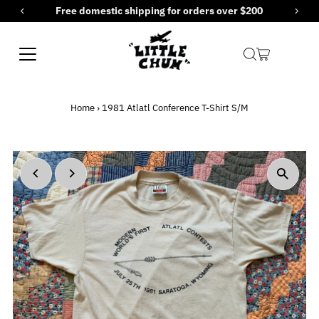
Free domestic shipping for orders over $200
Skip to content
Home
›
1981 Atlatl Conference T-Shirt S/M