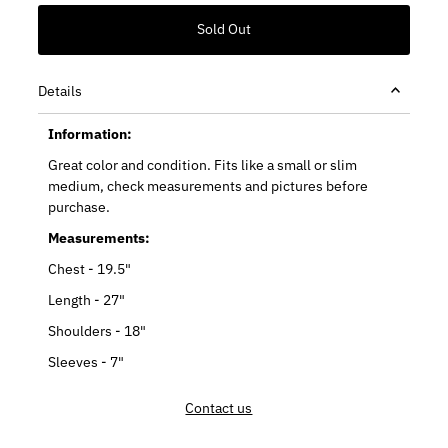
Details
Information:
Great color and condition. Fits like a small or slim
medium, check measurements and pictures before
purchase.
Measurements:
Chest - 19.5"
Length - 27"
Shoulders - 18"
Sleeves - 7"
Contact us