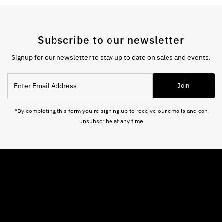
Subscribe to our newsletter
Signup for our newsletter to stay up to date on sales and events.
Enter
Join
Email
Address
*By completing this form you're signing up to receive our emails and can
unsubscribe at any time