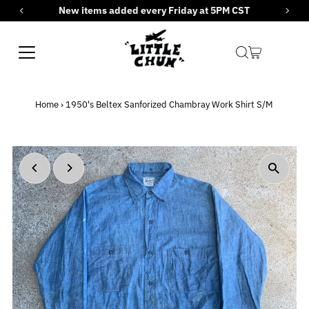
New items added every Friday at 5PM CST
Skip to content
Home
›
1950's Beltex Sanforized Chambray Work Shirt S/M