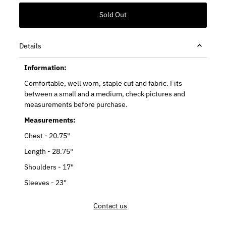
Details
Information:
Comfortable, well worn, staple cut and fabric. Fits
between a small and a medium, check pictures and
measurements before purchase.
Measurements:
Chest - 20.75"
Length - 28.75"
Shoulders - 17"
Sleeves - 23"
Contact us