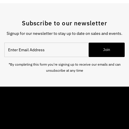
Subscribe to our newsletter
Signup for our newsletter to stay up to date on sales and events.
Enter
Join
Email
Address
*By completing this form you're signing up to receive our emails and can
unsubscribe at any time