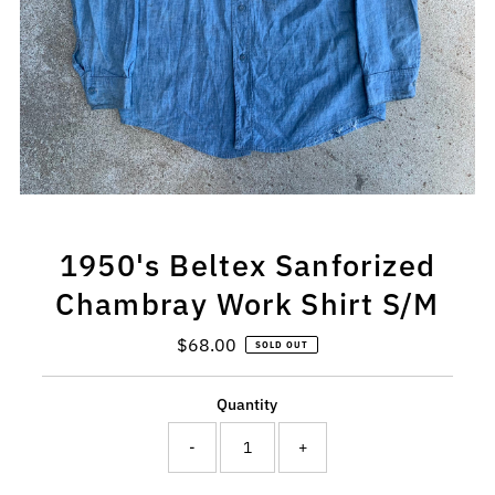
1950's Beltex Sanforized
Chambray Work Shirt S/M
$68.00
Regular
SOLD OUT
Price
Quantity
-
+