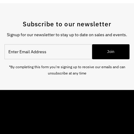
Subscribe to our newsletter
Signup for our newsletter to stay up to date on sales and events.
Enter
Join
Email
Address
*By completing this form you're signing up to receive our emails and can
unsubscribe at any time