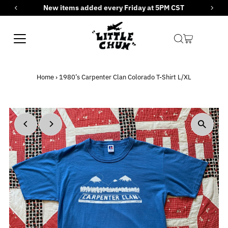
New items added every Friday at 5PM CST
Skip to content
Home
›
1980’s Carpenter Clan Colorado T-Shirt L/XL