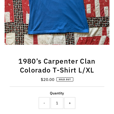
1980’s Carpenter Clan
Colorado T-Shirt L/XL
$20.00
Regular
SOLD OUT
Price
Quantity
-
+