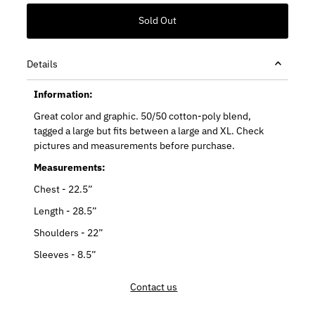
Details
Information:
Great color and graphic. 50/50 cotton-poly blend,
tagged a large but fits between a large and XL. Check
pictures and measurements before purchase.
Measurements:
Chest - 22.5”
Length - 28.5”
Shoulders - 22”
Sleeves - 8.5”
Contact us