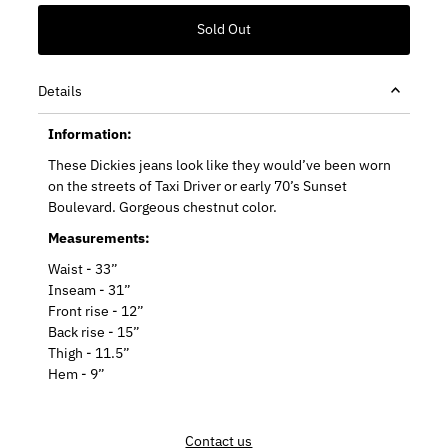
Details
Information:
These Dickies jeans look like they would’ve been worn
on the streets of Taxi Driver or early 70’s Sunset
Boulevard. Gorgeous chestnut color.
Measurements:
Waist - 33”
Inseam - 31”
Front rise - 12”
Back rise - 15”
Thigh - 11.5”
Hem - 9”
Contact us