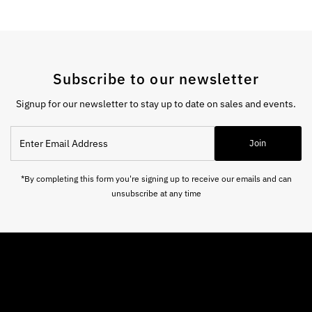
Subscribe to our newsletter
Signup for our newsletter to stay up to date on sales and events.
Enter
Join
Email
Address
*By completing this form you're signing up to receive our emails and can
unsubscribe at any time