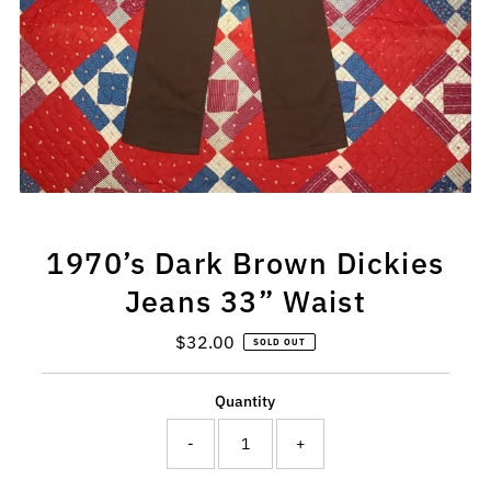
1970’s Dark Brown Dickies
Jeans 33” Waist
$32.00
Regular
SOLD OUT
Price
Quantity
-
+