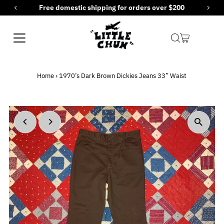
Free domestic shipping for orders over $200
Skip to content
Home
›
1970’s Dark Brown Dickies Jeans 33” Waist