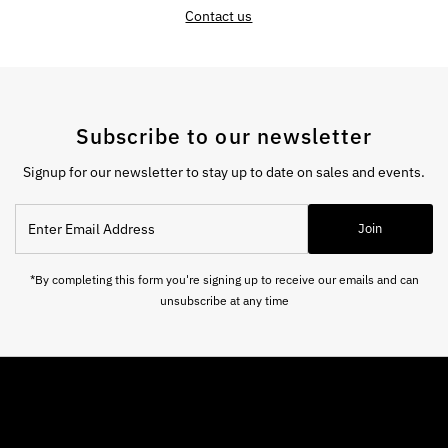
Contact us
Subscribe to our newsletter
Signup for our newsletter to stay up to date on sales and events.
Enter
Join
Email
Address
*By completing this form you're signing up to receive our emails and can
unsubscribe at any time