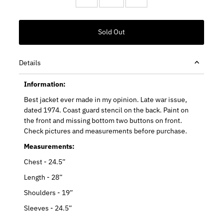
Details
Information:
Best jacket ever made in my opinion. Late war issue,
dated 1974. Coast guard stencil on the back. Paint on
the front and missing bottom two buttons on front.
Check pictures and measurements before purchase.
Measurements:
Chest - 24.5”
Length - 28”
Shoulders - 19”
Sleeves - 24.5”