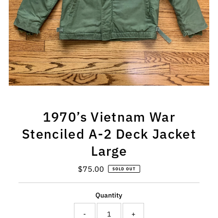
1970’s Vietnam War
Stenciled A-2 Deck Jacket
Large
$75.00
Regular
SOLD OUT
Price
Quantity
-
+