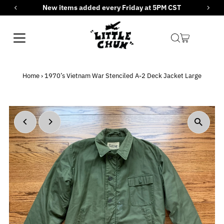
New items added every Friday at 5PM CST
Skip to content
Home
›
1970’s Vietnam War Stenciled A-2 Deck Jacket Large