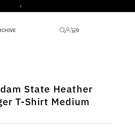
Free domestic shipping for
RCHIVE
0
sdam State Heather
ger T-Shirt Medium