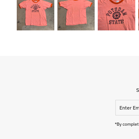
S
Enter
Email
Address
*By completi