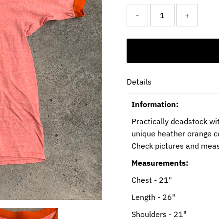
-
+
Details
Information:
Practically deadstock wi
unique heather orange co
Check pictures and mea
Measurements:
Chest - 21"
Length - 26"
Shoulders - 21"