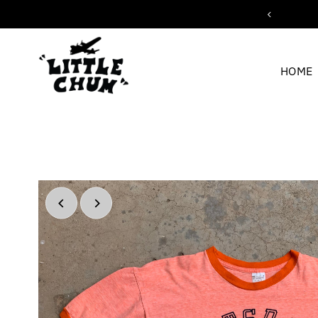
ipping for orders over $200
Skip to content
HOME