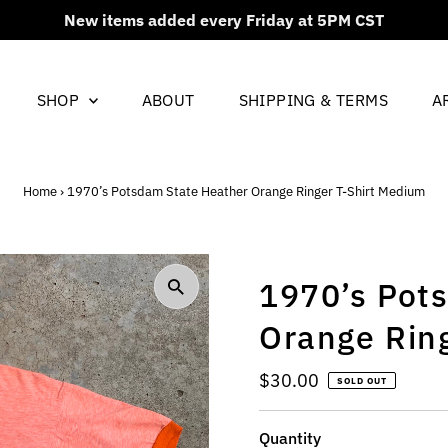
New items added every Friday at 5PM CST
SHOP
ABOUT
SHIPPING & TERMS
A
Home
›
1970’s Potsdam State Heather Orange Ringer T-Shirt Medium
1970’s Pot
Orange Rin
Regular
$30.00
SOLD OUT
Price
Quantity