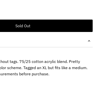
thout tags. 75/25 cotton acrylic blend. Pretty
lor scheme. Tagged an XL but fits like a medium.
surements before purchase.