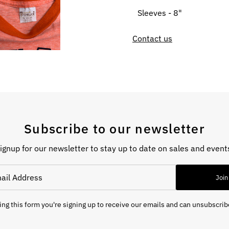
Sleeves - 8"
Contact us
Subscribe to our newsletter
ignup for our newsletter to stay up to date on sales and event
Join
ng this form you're signing up to receive our emails and can unsubscrib