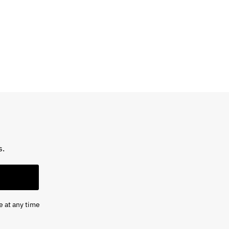
s.
e at any time