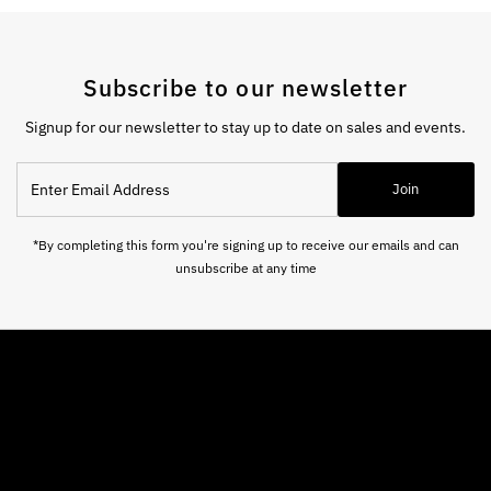
Subscribe to our newsletter
Signup for our newsletter to stay up to date on sales and events.
Enter
Join
Email
Address
*By completing this form you're signing up to receive our emails and can
unsubscribe at any time