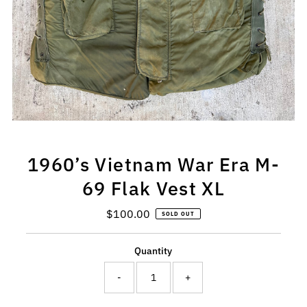
1960’s Vietnam War Era M-
69 Flak Vest XL
$100.00
Regular
SOLD OUT
Price
Quantity
-
+