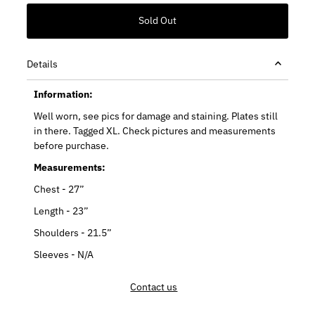
Details
Information:
Well worn, see pics for damage and staining. Plates still
in there. Tagged XL. Check pictures and measurements
before purchase.
Measurements:
Chest - 27”
Length - 23”
Shoulders - 21.5”
Sleeves - N/A
Contact us