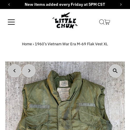
New items added every Friday at 5PM CST
Skip to content
Home
›
1960’s Vietnam War Era M-69 Flak Vest XL